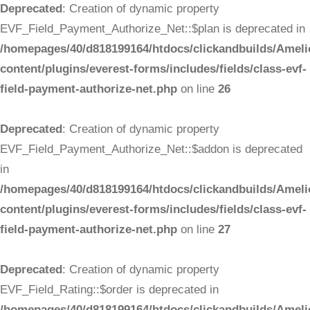
Deprecated
: Creation of dynamic property
EVF_Field_Payment_Authorize_Net::$plan is deprecated in
/homepages/40/d818199164/htdocs/clickandbuilds/Ameli
content/plugins/everest-forms/includes/fields/class-evf-
field-payment-authorize-net.php
on line
26
Deprecated
: Creation of dynamic property
EVF_Field_Payment_Authorize_Net::$addon is deprecated
in
/homepages/40/d818199164/htdocs/clickandbuilds/Ameli
content/plugins/everest-forms/includes/fields/class-evf-
field-payment-authorize-net.php
on line
27
Deprecated
: Creation of dynamic property
EVF_Field_Rating::$order is deprecated in
/homepages/40/d818199164/htdocs/clickandbuilds/Ameli