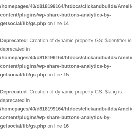
/homepages/40/d818199164/htdocs/clickandbuilds/Ameli
content/plugins/wp-share-buttons-analytics-by-
getsocial/lib/gs.php
on line
14
Deprecated
: Creation of dynamic property GS::$identifier is
deprecated in
/homepages/40/d818199164/htdocs/clickandbuilds/Ameli
content/plugins/wp-share-buttons-analytics-by-
getsocial/lib/gs.php
on line
15
Deprecated
: Creation of dynamic property GS::$lang is
deprecated in
/homepages/40/d818199164/htdocs/clickandbuilds/Ameli
content/plugins/wp-share-buttons-analytics-by-
getsocial/lib/gs.php
on line
16