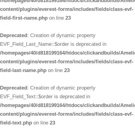
/homepages/40/d818199164/htdocs/clickandbuilds/Ameli
content/plugins/everest-forms/includes/fields/class-evf-
field-first-name.php
on line
23
Deprecated
: Creation of dynamic property
EVF_Field_Last_Name::$order is deprecated in
/homepages/40/d818199164/htdocs/clickandbuilds/Ameli
content/plugins/everest-forms/includes/fields/class-evf-
field-last-name.php
on line
23
Deprecated
: Creation of dynamic property
EVF_Field_Text::$order is deprecated in
/homepages/40/d818199164/htdocs/clickandbuilds/Ameli
content/plugins/everest-forms/includes/fields/class-evf-
field-text.php
on line
23