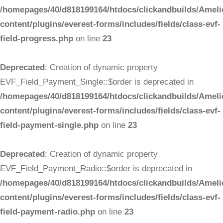
/homepages/40/d818199164/htdocs/clickandbuilds/Ameli
content/plugins/everest-forms/includes/fields/class-evf-
field-progress.php
on line
23
Deprecated
: Creation of dynamic property
EVF_Field_Payment_Single::$order is deprecated in
/homepages/40/d818199164/htdocs/clickandbuilds/Ameli
content/plugins/everest-forms/includes/fields/class-evf-
field-payment-single.php
on line
23
Deprecated
: Creation of dynamic property
EVF_Field_Payment_Radio::$order is deprecated in
/homepages/40/d818199164/htdocs/clickandbuilds/Ameli
content/plugins/everest-forms/includes/fields/class-evf-
field-payment-radio.php
on line
23