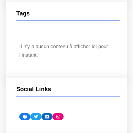
Tags
Il n’y a aucun contenu à afficher ici pour
l’instant.
Social Links
Facebook
Twitter
LinkedIn
Instagram