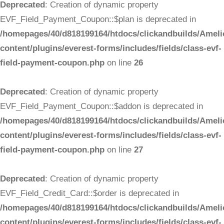
Deprecated
: Creation of dynamic property
EVF_Field_Payment_Coupon::$plan is deprecated in
/homepages/40/d818199164/htdocs/clickandbuilds/Ameli
content/plugins/everest-forms/includes/fields/class-evf-
field-payment-coupon.php
on line
26
Deprecated
: Creation of dynamic property
EVF_Field_Payment_Coupon::$addon is deprecated in
/homepages/40/d818199164/htdocs/clickandbuilds/Ameli
content/plugins/everest-forms/includes/fields/class-evf-
field-payment-coupon.php
on line
27
Deprecated
: Creation of dynamic property
EVF_Field_Credit_Card::$order is deprecated in
/homepages/40/d818199164/htdocs/clickandbuilds/Ameli
content/plugins/everest-forms/includes/fields/class-evf-