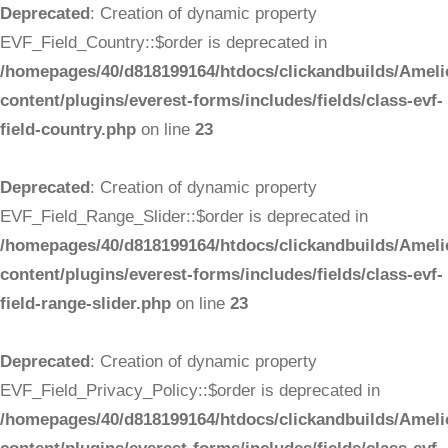
Deprecated
: Creation of dynamic property
EVF_Field_Country::$order is deprecated in
/homepages/40/d818199164/htdocs/clickandbuilds/Ameli
content/plugins/everest-forms/includes/fields/class-evf-
field-country.php
on line
23
Deprecated
: Creation of dynamic property
EVF_Field_Range_Slider::$order is deprecated in
/homepages/40/d818199164/htdocs/clickandbuilds/Ameli
content/plugins/everest-forms/includes/fields/class-evf-
field-range-slider.php
on line
23
Deprecated
: Creation of dynamic property
EVF_Field_Privacy_Policy::$order is deprecated in
/homepages/40/d818199164/htdocs/clickandbuilds/Ameli