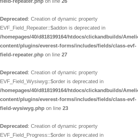
field-repeater.php
on line
26
Deprecated
: Creation of dynamic property
EVF_Field_Repeater::$addon is deprecated in
/homepages/40/d818199164/htdocs/clickandbuilds/Ameli
content/plugins/everest-forms/includes/fields/class-evf-
field-repeater.php
on line
27
Deprecated
: Creation of dynamic property
EVF_Field_Wysiwyg::$order is deprecated in
/homepages/40/d818199164/htdocs/clickandbuilds/Ameli
content/plugins/everest-forms/includes/fields/class-evf-
field-wysiwyg.php
on line
23
Deprecated
: Creation of dynamic property
EVF_Field_Progress::$order is deprecated in