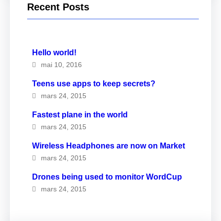
Recent Posts
Hello world!
mai 10, 2016
Teens use apps to keep secrets?
mars 24, 2015
Fastest plane in the world
mars 24, 2015
Wireless Headphones are now on Market
mars 24, 2015
Drones being used to monitor WordCup
mars 24, 2015