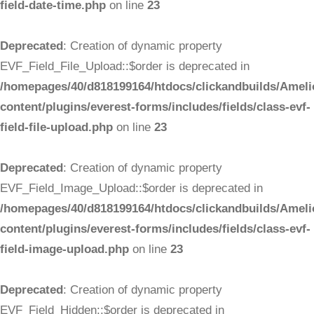
field-date-time.php
on line
23
Deprecated
: Creation of dynamic property
EVF_Field_File_Upload::$order is deprecated in
/homepages/40/d818199164/htdocs/clickandbuilds/Ameli
content/plugins/everest-forms/includes/fields/class-evf-
field-file-upload.php
on line
23
Deprecated
: Creation of dynamic property
EVF_Field_Image_Upload::$order is deprecated in
/homepages/40/d818199164/htdocs/clickandbuilds/Ameli
content/plugins/everest-forms/includes/fields/class-evf-
field-image-upload.php
on line
23
Deprecated
: Creation of dynamic property
EVF_Field_Hidden::$order is deprecated in