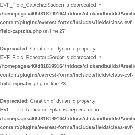
EVF_Field_Captcha::$addon is deprecated in
/homepages/40/d818199164/htdocs/clickandbuilds/Ameli
content/plugins/everest-forms/includes/fields/class-evf-
field-captcha.php
on line
27
Deprecated
: Creation of dynamic property
EVF_Field_Repeater::$order is deprecated in
/homepages/40/d818199164/htdocs/clickandbuilds/Ameli
content/plugins/everest-forms/includes/fields/class-evf-
field-repeater.php
on line
23
Deprecated
: Creation of dynamic property
EVF_Field_Repeater::$plan is deprecated in
/homepages/40/d818199164/htdocs/clickandbuilds/Ameli
content/plugins/everest-forms/includes/fields/class-evf-