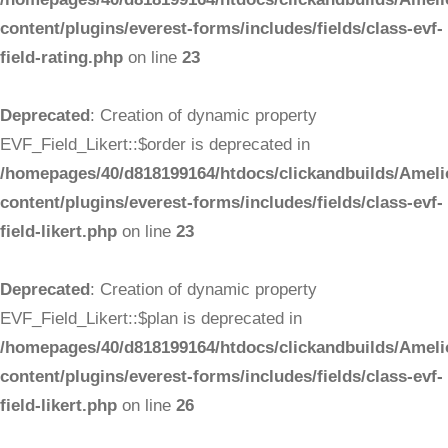
content/plugins/everest-forms/includes/fields/class-evf-
field-rating.php
on line
23
Deprecated
: Creation of dynamic property
EVF_Field_Likert::$order is deprecated in
/homepages/40/d818199164/htdocs/clickandbuilds/Ameli
content/plugins/everest-forms/includes/fields/class-evf-
field-likert.php
on line
23
Deprecated
: Creation of dynamic property
EVF_Field_Likert::$plan is deprecated in
/homepages/40/d818199164/htdocs/clickandbuilds/Ameli
content/plugins/everest-forms/includes/fields/class-evf-
field-likert.php
on line
26