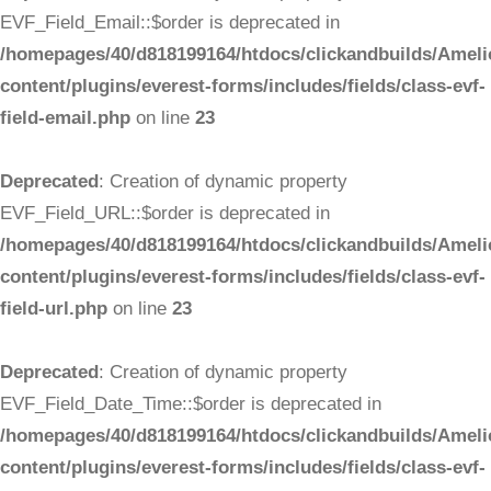
EVF_Field_Email::$order is deprecated in
/homepages/40/d818199164/htdocs/clickandbuilds/Ameli
content/plugins/everest-forms/includes/fields/class-evf-
field-email.php
on line
23
Deprecated
: Creation of dynamic property
EVF_Field_URL::$order is deprecated in
/homepages/40/d818199164/htdocs/clickandbuilds/Ameli
content/plugins/everest-forms/includes/fields/class-evf-
field-url.php
on line
23
Deprecated
: Creation of dynamic property
EVF_Field_Date_Time::$order is deprecated in
/homepages/40/d818199164/htdocs/clickandbuilds/Ameli
content/plugins/everest-forms/includes/fields/class-evf-