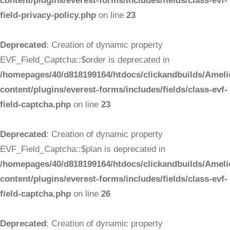
content/plugins/everest-forms/includes/fields/class-evf-
field-privacy-policy.php
on line
23
Deprecated
: Creation of dynamic property
EVF_Field_Captcha::$order is deprecated in
/homepages/40/d818199164/htdocs/clickandbuilds/Ameli
content/plugins/everest-forms/includes/fields/class-evf-
field-captcha.php
on line
23
Deprecated
: Creation of dynamic property
EVF_Field_Captcha::$plan is deprecated in
/homepages/40/d818199164/htdocs/clickandbuilds/Ameli
content/plugins/everest-forms/includes/fields/class-evf-
field-captcha.php
on line
26
Deprecated
: Creation of dynamic property