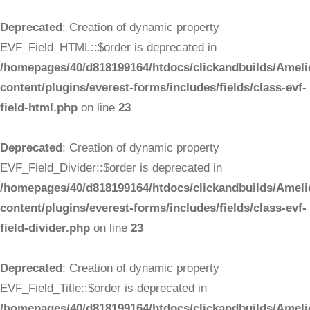
Deprecated
: Creation of dynamic property
EVF_Field_HTML::$order is deprecated in
/homepages/40/d818199164/htdocs/clickandbuilds/Ameli
content/plugins/everest-forms/includes/fields/class-evf-
field-html.php
on line
23
Deprecated
: Creation of dynamic property
EVF_Field_Divider::$order is deprecated in
/homepages/40/d818199164/htdocs/clickandbuilds/Ameli
content/plugins/everest-forms/includes/fields/class-evf-
field-divider.php
on line
23
Deprecated
: Creation of dynamic property
EVF_Field_Title::$order is deprecated in
/homepages/40/d818199164/htdocs/clickandbuilds/Ameli