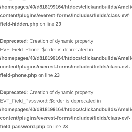
/homepages/40/d818199164/htdocs/clickandbuilds/Ameli
content/plugins/everest-forms/includes/fields/class-evf-
field-hidden.php
on line
23
Deprecated
: Creation of dynamic property
EVF_Field_Phone::$order is deprecated in
/homepages/40/d818199164/htdocs/clickandbuilds/Ameli
content/plugins/everest-forms/includes/fields/class-evf-
field-phone.php
on line
23
Deprecated
: Creation of dynamic property
EVF_Field_Password::$order is deprecated in
/homepages/40/d818199164/htdocs/clickandbuilds/Ameli
content/plugins/everest-forms/includes/fields/class-evf-
field-password.php
on line
23