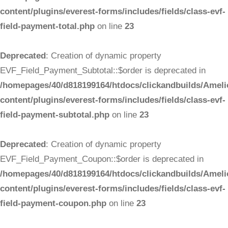
content/plugins/everest-forms/includes/fields/class-evf-
field-payment-total.php
on line
23
Deprecated
: Creation of dynamic property
EVF_Field_Payment_Subtotal::$order is deprecated in
/homepages/40/d818199164/htdocs/clickandbuilds/Ameli
content/plugins/everest-forms/includes/fields/class-evf-
field-payment-subtotal.php
on line
23
Deprecated
: Creation of dynamic property
EVF_Field_Payment_Coupon::$order is deprecated in
/homepages/40/d818199164/htdocs/clickandbuilds/Ameli
content/plugins/everest-forms/includes/fields/class-evf-
field-payment-coupon.php
on line
23