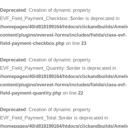
Deprecated
: Creation of dynamic property
EVF_Field_Payment_Checkbox::$order is deprecated in
/homepages/40/d818199164/htdocs/clickandbuilds/Ameli
content/plugins/everest-forms/includes/fields/class-evf-
field-payment-checkbox.php
on line
23
Deprecated
: Creation of dynamic property
EVF_Field_Payment_Quantity::$order is deprecated in
/homepages/40/d818199164/htdocs/clickandbuilds/Ameli
content/plugins/everest-forms/includes/fields/class-evf-
field-payment-quantity.php
on line
22
Deprecated
: Creation of dynamic property
EVF_Field_Payment_Total::$order is deprecated in
/homepages/40/d818199164/htdocs/clickandbuilds/Ameli