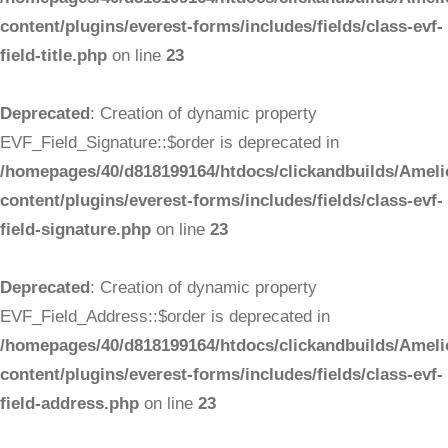
content/plugins/everest-forms/includes/fields/class-evf-
field-title.php
on line
23
Deprecated
: Creation of dynamic property
EVF_Field_Signature::$order is deprecated in
/homepages/40/d818199164/htdocs/clickandbuilds/Ameli
content/plugins/everest-forms/includes/fields/class-evf-
field-signature.php
on line
23
Deprecated
: Creation of dynamic property
EVF_Field_Address::$order is deprecated in
/homepages/40/d818199164/htdocs/clickandbuilds/Ameli
content/plugins/everest-forms/includes/fields/class-evf-
field-address.php
on line
23