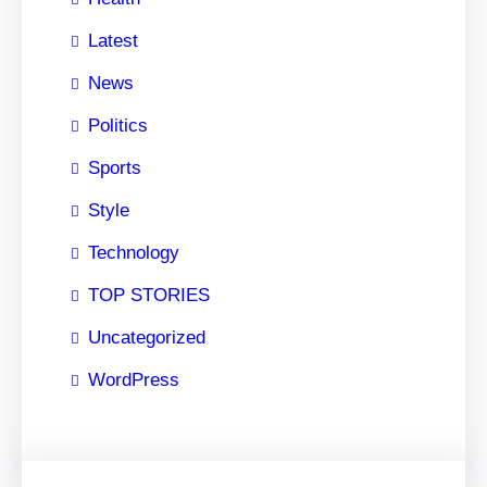
Latest
News
Politics
Sports
Style
Technology
TOP STORIES
Uncategorized
WordPress