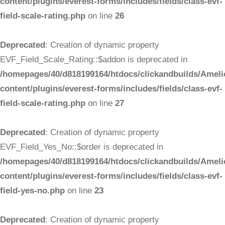
content/plugins/everest-forms/includes/fields/class-evf-
field-scale-rating.php
on line
26
Deprecated
: Creation of dynamic property
EVF_Field_Scale_Rating::$addon is deprecated in
/homepages/40/d818199164/htdocs/clickandbuilds/Ameli
content/plugins/everest-forms/includes/fields/class-evf-
field-scale-rating.php
on line
27
Deprecated
: Creation of dynamic property
EVF_Field_Yes_No::$order is deprecated in
/homepages/40/d818199164/htdocs/clickandbuilds/Ameli
content/plugins/everest-forms/includes/fields/class-evf-
field-yes-no.php
on line
23
Deprecated
: Creation of dynamic property