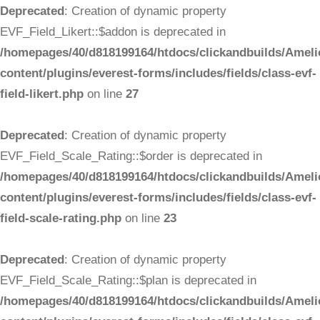
Deprecated
: Creation of dynamic property
EVF_Field_Likert::$addon is deprecated in
/homepages/40/d818199164/htdocs/clickandbuilds/Ameli
content/plugins/everest-forms/includes/fields/class-evf-
field-likert.php
on line
27
Deprecated
: Creation of dynamic property
EVF_Field_Scale_Rating::$order is deprecated in
/homepages/40/d818199164/htdocs/clickandbuilds/Ameli
content/plugins/everest-forms/includes/fields/class-evf-
field-scale-rating.php
on line
23
Deprecated
: Creation of dynamic property
EVF_Field_Scale_Rating::$plan is deprecated in
/homepages/40/d818199164/htdocs/clickandbuilds/Ameli