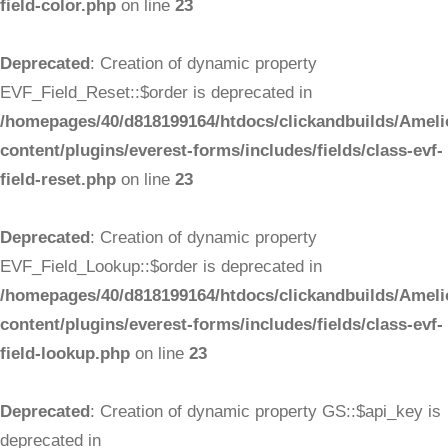
field-color.php
on line
23
Deprecated
: Creation of dynamic property
EVF_Field_Reset::$order is deprecated in
/homepages/40/d818199164/htdocs/clickandbuilds/Ameli
content/plugins/everest-forms/includes/fields/class-evf-
field-reset.php
on line
23
Deprecated
: Creation of dynamic property
EVF_Field_Lookup::$order is deprecated in
/homepages/40/d818199164/htdocs/clickandbuilds/Ameli
content/plugins/everest-forms/includes/fields/class-evf-
field-lookup.php
on line
23
Deprecated
: Creation of dynamic property GS::$api_key is
deprecated in