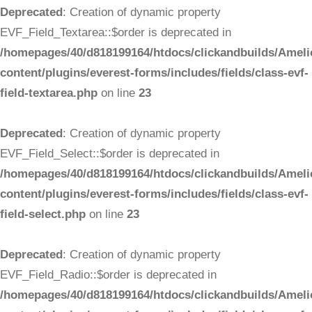
Deprecated
: Creation of dynamic property
EVF_Field_Textarea::$order is deprecated in
/homepages/40/d818199164/htdocs/clickandbuilds/Ameli
content/plugins/everest-forms/includes/fields/class-evf-
field-textarea.php
on line
23
Deprecated
: Creation of dynamic property
EVF_Field_Select::$order is deprecated in
/homepages/40/d818199164/htdocs/clickandbuilds/Ameli
content/plugins/everest-forms/includes/fields/class-evf-
field-select.php
on line
23
Deprecated
: Creation of dynamic property
EVF_Field_Radio::$order is deprecated in
/homepages/40/d818199164/htdocs/clickandbuilds/Ameli