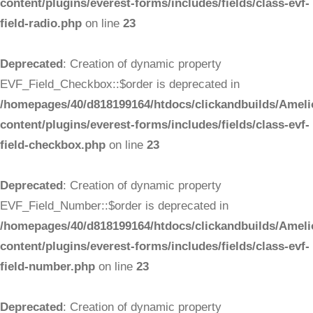
content/plugins/everest-forms/includes/fields/class-evf-
field-radio.php
on line
23
Deprecated
: Creation of dynamic property
EVF_Field_Checkbox::$order is deprecated in
/homepages/40/d818199164/htdocs/clickandbuilds/Ameli
content/plugins/everest-forms/includes/fields/class-evf-
field-checkbox.php
on line
23
Deprecated
: Creation of dynamic property
EVF_Field_Number::$order is deprecated in
/homepages/40/d818199164/htdocs/clickandbuilds/Ameli
content/plugins/everest-forms/includes/fields/class-evf-
field-number.php
on line
23
Deprecated
: Creation of dynamic property