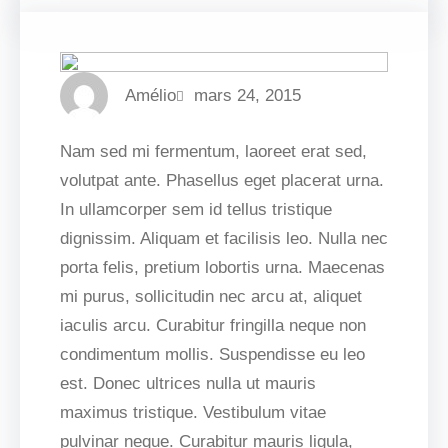
Amélio
mars 24, 2015
Nam sed mi fermentum, laoreet erat sed,
volutpat ante. Phasellus eget placerat urna.
In ullamcorper sem id tellus tristique
dignissim. Aliquam et facilisis leo. Nulla nec
porta felis, pretium lobortis urna. Maecenas
mi purus, sollicitudin nec arcu at, aliquet
iaculis arcu. Curabitur fringilla neque non
condimentum mollis. Suspendisse eu leo
est. Donec ultrices nulla ut mauris
maximus tristique. Vestibulum vitae
pulvinar neque. Curabitur mauris ligula,