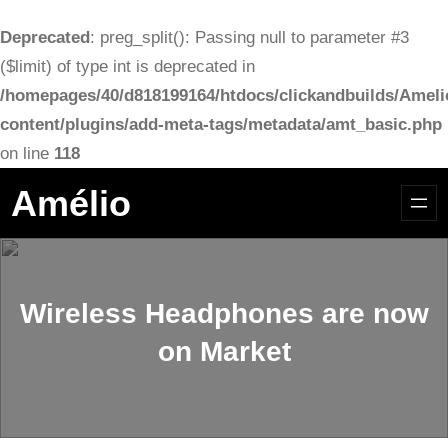
Deprecated
: preg_split(): Passing null to parameter #3
($limit) of type int is deprecated in
/homepages/40/d818199164/htdocs/clickandbuilds/Ameli
content/plugins/add-meta-tags/metadata/amt_basic.php
on line
118
Aller
Amélio
au
contenu
Wireless Headphones are now
on Market