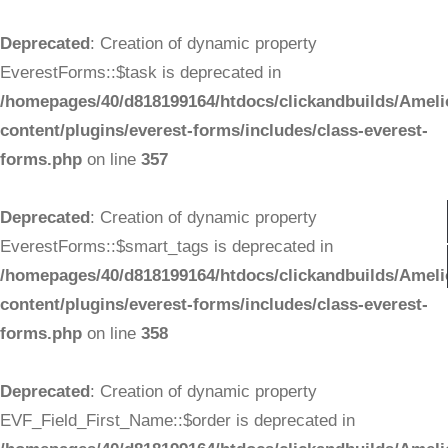
Deprecated
: Creation of dynamic property
EverestForms::$task is deprecated in
/homepages/40/d818199164/htdocs/clickandbuilds/Ameli
content/plugins/everest-forms/includes/class-everest-
forms.php
on line
357
Deprecated
: Creation of dynamic property
EverestForms::$smart_tags is deprecated in
/homepages/40/d818199164/htdocs/clickandbuilds/Ameli
content/plugins/everest-forms/includes/class-everest-
forms.php
on line
358
Deprecated
: Creation of dynamic property
EVF_Field_First_Name::$order is deprecated in