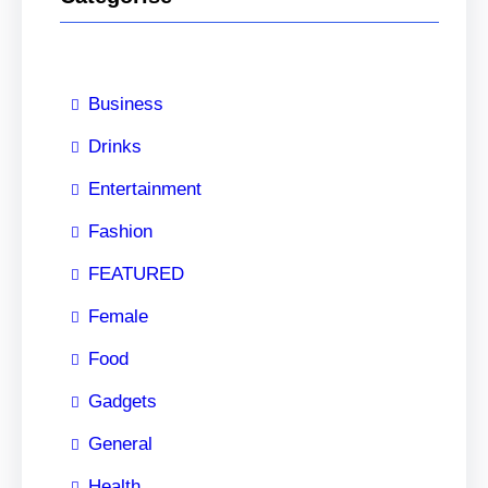
Business
Drinks
Entertainment
Fashion
FEATURED
Female
Food
Gadgets
General
Health