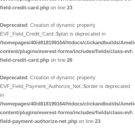
field-credit-card.php
on line
23
Deprecated
: Creation of dynamic property
EVF_Field_Credit_Card::$plan is deprecated in
/homepages/40/d818199164/htdocs/clickandbuilds/Ameli
content/plugins/everest-forms/includes/fields/class-evf-
field-credit-card.php
on line
26
Deprecated
: Creation of dynamic property
EVF_Field_Payment_Authorize_Net::$order is deprecated
in
/homepages/40/d818199164/htdocs/clickandbuilds/Ameli
content/plugins/everest-forms/includes/fields/class-evf-
field-payment-authorize-net.php
on line
23