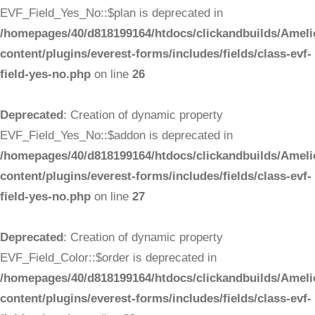
EVF_Field_Yes_No::$plan is deprecated in
/homepages/40/d818199164/htdocs/clickandbuilds/Ameli
content/plugins/everest-forms/includes/fields/class-evf-
field-yes-no.php
on line
26
Deprecated
: Creation of dynamic property
EVF_Field_Yes_No::$addon is deprecated in
/homepages/40/d818199164/htdocs/clickandbuilds/Ameli
content/plugins/everest-forms/includes/fields/class-evf-
field-yes-no.php
on line
27
Deprecated
: Creation of dynamic property
EVF_Field_Color::$order is deprecated in
/homepages/40/d818199164/htdocs/clickandbuilds/Ameli
content/plugins/everest-forms/includes/fields/class-evf-