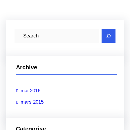
R
e
c
h
e
Archive
r
c
mai 2016
h
e
mars 2015
r
Categorise