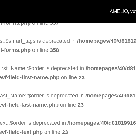
AMELIO, votr
s::$task is deprecated in
/homepages/40/d818199164/h
st-forms.php
on line
357
s::$smart_tags is deprecated in
/homepages/40/d81819
st-forms.php
on line
358
irst_Name::$order is deprecated in
/homepages/40/d81
evf-field-first-name.php
on line
23
Last_Name::$order is deprecated in
/homepages/40/d81
evf-field-last-name.php
on line
23
ext::$order is deprecated in
/homepages/40/d818199164
vf-field-text.php
on line
23