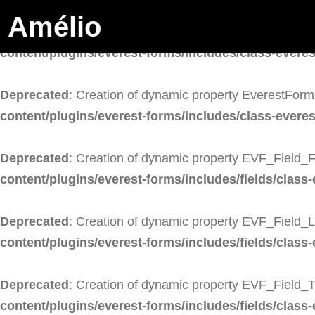
Amélio
Deprecated
: Creation of dynamic property EverestForm
content/plugins/everest-forms/includes/class-evere
Deprecated
: Creation of dynamic property EverestForm
content/plugins/everest-forms/includes/class-evere
Deprecated
: Creation of dynamic property EVF_Field_F
content/plugins/everest-forms/includes/fields/class-
Deprecated
: Creation of dynamic property EVF_Field_
content/plugins/everest-forms/includes/fields/class-
Deprecated
: Creation of dynamic property EVF_Field_T
content/plugins/everest-forms/includes/fields/class-e