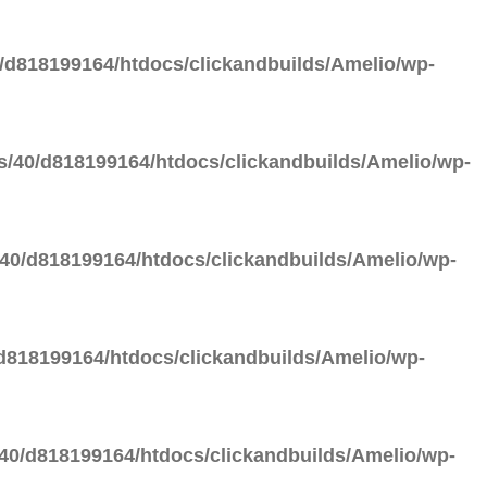
d818199164/htdocs/clickandbuilds/Amelio/wp-
/40/d818199164/htdocs/clickandbuilds/Amelio/wp-
40/d818199164/htdocs/clickandbuilds/Amelio/wp-
818199164/htdocs/clickandbuilds/Amelio/wp-
0/d818199164/htdocs/clickandbuilds/Amelio/wp-