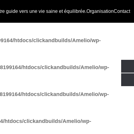
e guide vers une vie saine et équilibrée.
Organisation
Contact
tdocs/clickandbuilds/Amelio/wp-
9164/htdocs/clickandbuilds/Amelio/wp-
8199164/htdocs/clickandbuilds/Amelio/wp-
8199164/htdocs/clickandbuilds/Amelio/wp-
/htdocs/clickandbuilds/Amelio/wp-