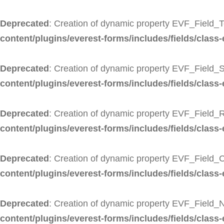
Deprecated
: Creation of dynamic property EVF_Field_T
content/plugins/everest-forms/includes/fields/class-
Deprecated
: Creation of dynamic property EVF_Field_S
content/plugins/everest-forms/includes/fields/class-e
Deprecated
: Creation of dynamic property EVF_Field_R
content/plugins/everest-forms/includes/fields/class-
Deprecated
: Creation of dynamic property EVF_Field_
content/plugins/everest-forms/includes/fields/class
Deprecated
: Creation of dynamic property EVF_Field_
content/plugins/everest-forms/includes/fields/class