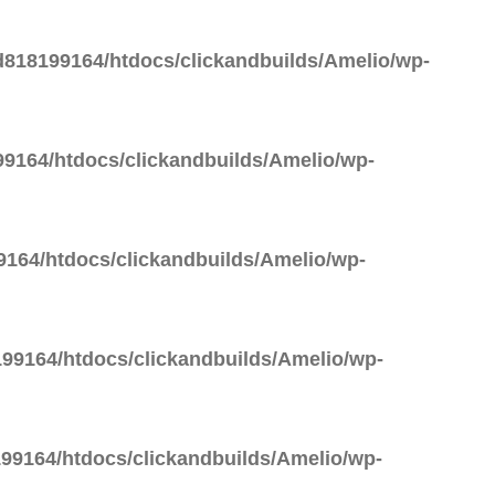
818199164/htdocs/clickandbuilds/Amelio/wp-
9164/htdocs/clickandbuilds/Amelio/wp-
164/htdocs/clickandbuilds/Amelio/wp-
99164/htdocs/clickandbuilds/Amelio/wp-
99164/htdocs/clickandbuilds/Amelio/wp-