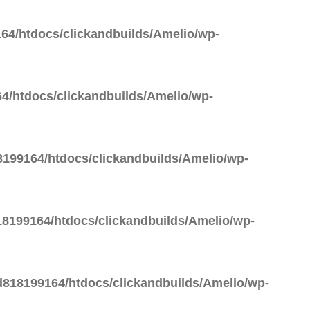
64/htdocs/clickandbuilds/Amelio/wp-
4/htdocs/clickandbuilds/Amelio/wp-
199164/htdocs/clickandbuilds/Amelio/wp-
8199164/htdocs/clickandbuilds/Amelio/wp-
818199164/htdocs/clickandbuilds/Amelio/wp-