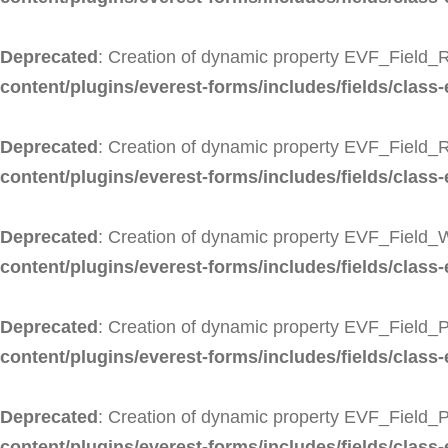
Deprecated
: Creation of dynamic property EVF_Field_R
content/plugins/everest-forms/includes/fields/class-
Deprecated
: Creation of dynamic property EVF_Field_
content/plugins/everest-forms/includes/fields/class-
Deprecated
: Creation of dynamic property EVF_Field_
content/plugins/everest-forms/includes/fields/class
Deprecated
: Creation of dynamic property EVF_Field_P
content/plugins/everest-forms/includes/fields/class-
Deprecated
: Creation of dynamic property EVF_Field_
content/plugins/everest-forms/includes/fields/class-