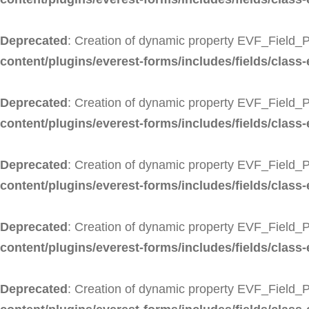
Deprecated
: Creation of dynamic property EVF_Field_
content/plugins/everest-forms/includes/fields/class
Deprecated
: Creation of dynamic property EVF_Field_
content/plugins/everest-forms/includes/fields/class
Deprecated
: Creation of dynamic property EVF_Field_
content/plugins/everest-forms/includes/fields/class-
Deprecated
: Creation of dynamic property EVF_Field_P
content/plugins/everest-forms/includes/fields/class-
Deprecated
: Creation of dynamic property EVF_Field_