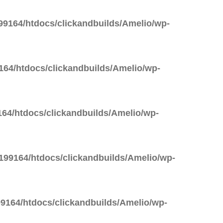
9164/htdocs/clickandbuilds/Amelio/wp-
64/htdocs/clickandbuilds/Amelio/wp-
64/htdocs/clickandbuilds/Amelio/wp-
99164/htdocs/clickandbuilds/Amelio/wp-
9164/htdocs/clickandbuilds/Amelio/wp-