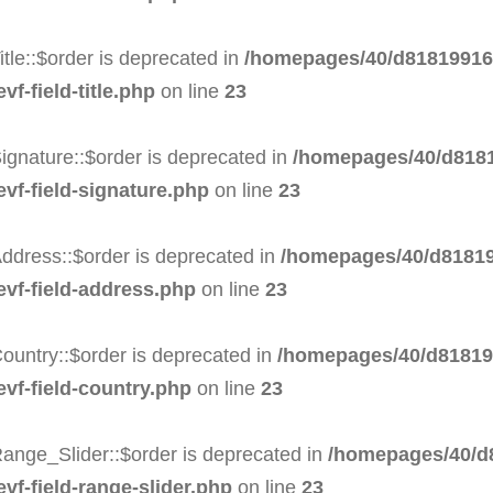
tle::$order is deprecated in
/homepages/40/d818199164
f-field-title.php
on line
23
ignature::$order is deprecated in
/homepages/40/d8181
evf-field-signature.php
on line
23
ddress::$order is deprecated in
/homepages/40/d81819
evf-field-address.php
on line
23
ountry::$order is deprecated in
/homepages/40/d818199
evf-field-country.php
on line
23
ange_Slider::$order is deprecated in
/homepages/40/d8
vf-field-range-slider.php
on line
23