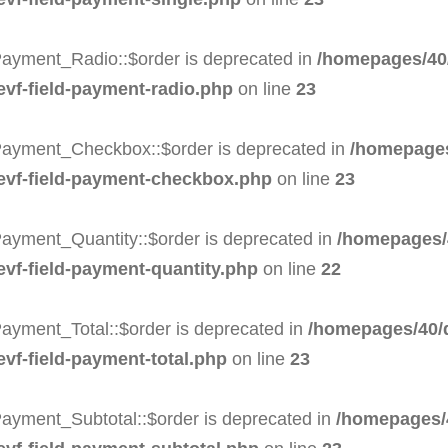
Payment_Radio::$order is deprecated in
/homepages/40/
-evf-field-payment-radio.php
on line
23
Payment_Checkbox::$order is deprecated in
/homepages
-evf-field-payment-checkbox.php
on line
23
Payment_Quantity::$order is deprecated in
/homepages/
evf-field-payment-quantity.php
on line
22
ayment_Total::$order is deprecated in
/homepages/40/d
evf-field-payment-total.php
on line
23
Payment_Subtotal::$order is deprecated in
/homepages/4