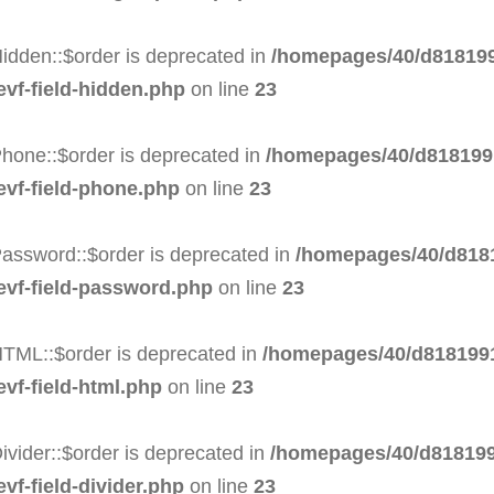
idden::$order is deprecated in
/homepages/40/d818199
evf-field-hidden.php
on line
23
hone::$order is deprecated in
/homepages/40/d8181991
evf-field-phone.php
on line
23
Password::$order is deprecated in
/homepages/40/d8181
-evf-field-password.php
on line
23
HTML::$order is deprecated in
/homepages/40/d8181991
evf-field-html.php
on line
23
ivider::$order is deprecated in
/homepages/40/d818199
vf-field-divider.php
on line
23