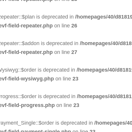
epeater::$plan is deprecated in
/homepages/40/d81819
evf-field-repeater.php
on line
26
Repeater::$addon is deprecated in
/homepages/40/d8181
evf-field-repeater.php
on line
27
Wysiwyg::$order is deprecated in
/homepages/40/d81819
-evf-field-wysiwyg.php
on line
23
rogress::$order is deprecated in
/homepages/40/d81819
evf-field-progress.php
on line
23
Payment_Single::$order is deprecated in
/homepages/40
evf-field-payment-single.php
on line
23