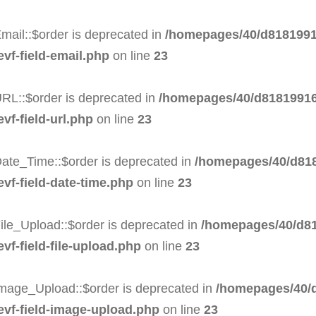
mail::$order is deprecated in
/homepages/40/d8181991
evf-field-email.php
on line
23
RL::$order is deprecated in
/homepages/40/d81819916
vf-field-url.php
on line
23
Date_Time::$order is deprecated in
/homepages/40/d818
evf-field-date-time.php
on line
23
ile_Upload::$order is deprecated in
/homepages/40/d81
vf-field-file-upload.php
on line
23
Image_Upload::$order is deprecated in
/homepages/40/d
-evf-field-image-upload.php
on line
23