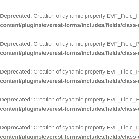
Deprecated
: Creation of dynamic property EVF_Field_H
content/plugins/everest-forms/includes/fields/class-
Deprecated
: Creation of dynamic property EVF_Field_P
content/plugins/everest-forms/includes/fields/class-
Deprecated
: Creation of dynamic property EVF_Field_
content/plugins/everest-forms/includes/fields/class
Deprecated
: Creation of dynamic property EVF_Field_
content/plugins/everest-forms/includes/fields/class-
Deprecated
: Creation of dynamic property EVF_Field_D
content/plugins/everest-forms/includes/fields/class-e