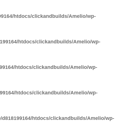
9164/htdocs/clickandbuilds/Amelio/wp-
99164/htdocs/clickandbuilds/Amelio/wp-
9164/htdocs/clickandbuilds/Amelio/wp-
9164/htdocs/clickandbuilds/Amelio/wp-
/d818199164/htdocs/clickandbuilds/Amelio/wp-