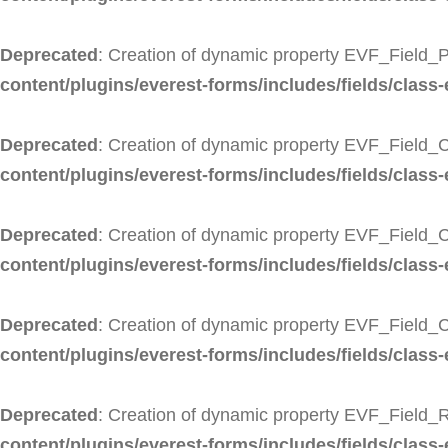
Deprecated
: Creation of dynamic property EVF_Field_P
content/plugins/everest-forms/includes/fields/class-
Deprecated
: Creation of dynamic property EVF_Field_C
content/plugins/everest-forms/includes/fields/class-
Deprecated
: Creation of dynamic property EVF_Field_C
content/plugins/everest-forms/includes/fields/class-
Deprecated
: Creation of dynamic property EVF_Field_
content/plugins/everest-forms/includes/fields/class-
Deprecated
: Creation of dynamic property EVF_Field_R
content/plugins/everest-forms/includes/fields/class-