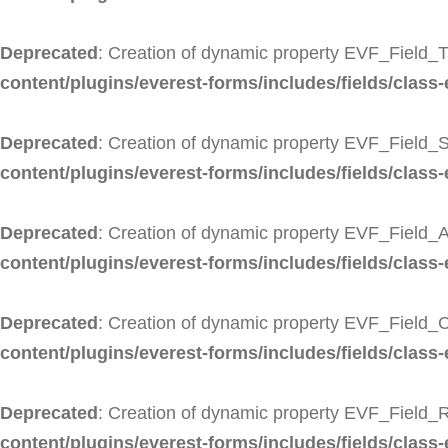
Deprecated
: Creation of dynamic property EVF_Field_Ti
content/plugins/everest-forms/includes/fields/class-ev
Deprecated
: Creation of dynamic property EVF_Field_S
content/plugins/everest-forms/includes/fields/class-
Deprecated
: Creation of dynamic property EVF_Field_A
content/plugins/everest-forms/includes/fields/class-
Deprecated
: Creation of dynamic property EVF_Field_C
content/plugins/everest-forms/includes/fields/class-
Deprecated
: Creation of dynamic property EVF_Field_R
content/plugins/everest-forms/includes/fields/class-e