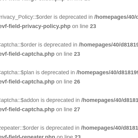
rivacy_Policy::$order is deprecated in
/homepages/40/d
evf-field-privacy-policy.php
on line
23
aptcha::$order is deprecated in
/homepages/40/d81819
evf-field-captcha.php
on line
23
aptcha::$plan is deprecated in
/homepages/40/d818199
evf-field-captcha.php
on line
26
Captcha::$addon is deprecated in
/homepages/40/d8181
evf-field-captcha.php
on line
27
epeater::$order is deprecated in
/homepages/40/d8181
evf-field-repeater.php
on line
23