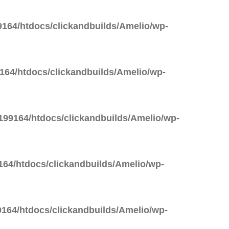
164/htdocs/clickandbuilds/Amelio/wp-
64/htdocs/clickandbuilds/Amelio/wp-
99164/htdocs/clickandbuilds/Amelio/wp-
64/htdocs/clickandbuilds/Amelio/wp-
164/htdocs/clickandbuilds/Amelio/wp-