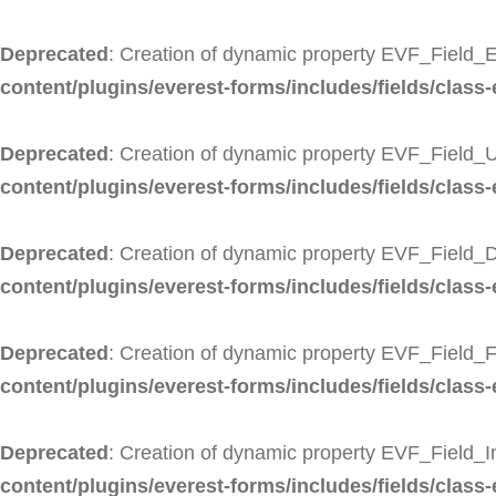
Deprecated
: Creation of dynamic property EVF_Field_E
content/plugins/everest-forms/includes/fields/class-
Deprecated
: Creation of dynamic property EVF_Field_U
content/plugins/everest-forms/includes/fields/class-e
Deprecated
: Creation of dynamic property EVF_Field_
content/plugins/everest-forms/includes/fields/class-
Deprecated
: Creation of dynamic property EVF_Field_F
content/plugins/everest-forms/includes/fields/class-e
Deprecated
: Creation of dynamic property EVF_Field_
content/plugins/everest-forms/includes/fields/class