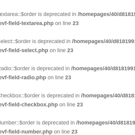
extarea::$order is deprecated in
/homepages/40/d81819
evf-field-textarea.php
on line
23
elect::$order is deprecated in
/homepages/40/d8181991
vf-field-select.php
on line
23
adio::$order is deprecated in
/homepages/40/d8181991
evf-field-radio.php
on line
23
Checkbox::$order is deprecated in
/homepages/40/d8181
-evf-field-checkbox.php
on line
23
Number::$order is deprecated in
/homepages/40/d81819
-evf-field-number.php
on line
23