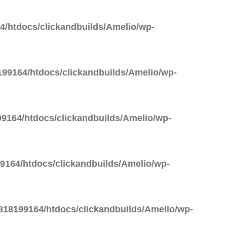
/htdocs/clickandbuilds/Amelio/wp-
99164/htdocs/clickandbuilds/Amelio/wp-
9164/htdocs/clickandbuilds/Amelio/wp-
164/htdocs/clickandbuilds/Amelio/wp-
18199164/htdocs/clickandbuilds/Amelio/wp-