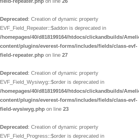
field-repeater.php
on line
26
Deprecated
: Creation of dynamic property
EVF_Field_Repeater::$addon is deprecated in
/homepages/40/d818199164/htdocs/clickandbuilds/Ameli
content/plugins/everest-forms/includes/fields/class-evf-
field-repeater.php
on line
27
Deprecated
: Creation of dynamic property
EVF_Field_Wysiwyg::$order is deprecated in
/homepages/40/d818199164/htdocs/clickandbuilds/Ameli
content/plugins/everest-forms/includes/fields/class-evf-
field-wysiwyg.php
on line
23
Deprecated
: Creation of dynamic property
EVF_Field_Progress::$order is deprecated in