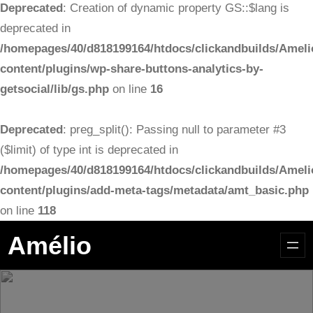
Deprecated
: Creation of dynamic property GS::$lang is
deprecated in
/homepages/40/d818199164/htdocs/clickandbuilds/Ameli
content/plugins/wp-share-buttons-analytics-by-
getsocial/lib/gs.php
on line
16
Deprecated
: preg_split(): Passing null to parameter #3
($limit) of type int is deprecated in
/homepages/40/d818199164/htdocs/clickandbuilds/Ameli
content/plugins/add-meta-tags/metadata/amt_basic.php
on line
118
Aller
Amélio
au
contenu