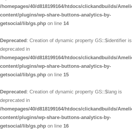
/homepages/40/d818199164/htdocs/clickandbuilds/Ameli
content/plugins/wp-share-buttons-analytics-by-
getsocial/lib/gs.php
on line
14
Deprecated
: Creation of dynamic property GS::$identifier is
deprecated in
/homepages/40/d818199164/htdocs/clickandbuilds/Ameli
content/plugins/wp-share-buttons-analytics-by-
getsocial/lib/gs.php
on line
15
Deprecated
: Creation of dynamic property GS::$lang is
deprecated in
/homepages/40/d818199164/htdocs/clickandbuilds/Ameli
content/plugins/wp-share-buttons-analytics-by-
getsocial/lib/gs.php
on line
16