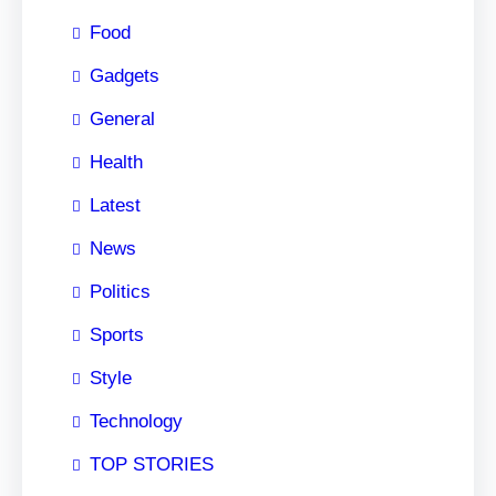
Food
Gadgets
General
Health
Latest
News
Politics
Sports
Style
Technology
TOP STORIES