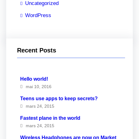
Uncategorized
WordPress
Recent Posts
Hello world!
mai 10, 2016
Teens use apps to keep secrets?
mars 24, 2015
Fastest plane in the world
mars 24, 2015
Wireless Headphones are now on Market