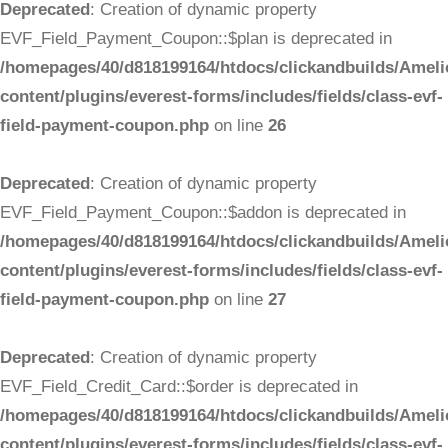
Deprecated
: Creation of dynamic property
EVF_Field_Payment_Coupon::$plan is deprecated in
/homepages/40/d818199164/htdocs/clickandbuilds/Ameli
content/plugins/everest-forms/includes/fields/class-evf-
field-payment-coupon.php
on line
26
Deprecated
: Creation of dynamic property
EVF_Field_Payment_Coupon::$addon is deprecated in
/homepages/40/d818199164/htdocs/clickandbuilds/Ameli
content/plugins/everest-forms/includes/fields/class-evf-
field-payment-coupon.php
on line
27
Deprecated
: Creation of dynamic property
EVF_Field_Credit_Card::$order is deprecated in
/homepages/40/d818199164/htdocs/clickandbuilds/Ameli
content/plugins/everest-forms/includes/fields/class-evf-