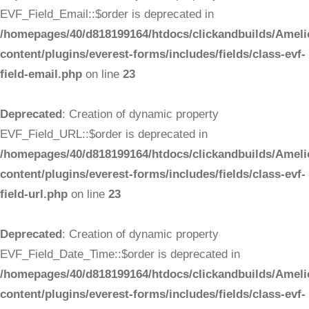
EVF_Field_Email::$order is deprecated in
/homepages/40/d818199164/htdocs/clickandbuilds/Ameli
content/plugins/everest-forms/includes/fields/class-evf-
field-email.php
on line
23
Deprecated
: Creation of dynamic property
EVF_Field_URL::$order is deprecated in
/homepages/40/d818199164/htdocs/clickandbuilds/Ameli
content/plugins/everest-forms/includes/fields/class-evf-
field-url.php
on line
23
Deprecated
: Creation of dynamic property
EVF_Field_Date_Time::$order is deprecated in
/homepages/40/d818199164/htdocs/clickandbuilds/Ameli
content/plugins/everest-forms/includes/fields/class-evf-