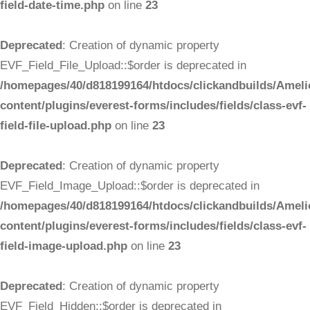
field-date-time.php
on line
23
Deprecated
: Creation of dynamic property
EVF_Field_File_Upload::$order is deprecated in
/homepages/40/d818199164/htdocs/clickandbuilds/Ameli
content/plugins/everest-forms/includes/fields/class-evf-
field-file-upload.php
on line
23
Deprecated
: Creation of dynamic property
EVF_Field_Image_Upload::$order is deprecated in
/homepages/40/d818199164/htdocs/clickandbuilds/Ameli
content/plugins/everest-forms/includes/fields/class-evf-
field-image-upload.php
on line
23
Deprecated
: Creation of dynamic property
EVF_Field_Hidden::$order is deprecated in