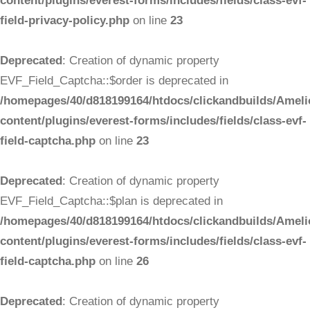
content/plugins/everest-forms/includes/fields/class-evf-
field-privacy-policy.php
on line
23
Deprecated
: Creation of dynamic property
EVF_Field_Captcha::$order is deprecated in
/homepages/40/d818199164/htdocs/clickandbuilds/Ameli
content/plugins/everest-forms/includes/fields/class-evf-
field-captcha.php
on line
23
Deprecated
: Creation of dynamic property
EVF_Field_Captcha::$plan is deprecated in
/homepages/40/d818199164/htdocs/clickandbuilds/Ameli
content/plugins/everest-forms/includes/fields/class-evf-
field-captcha.php
on line
26
Deprecated
: Creation of dynamic property