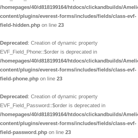
/homepages/40/d818199164/htdocs/clickandbuilds/Ameli
content/plugins/everest-forms/includes/fields/class-evf-
field-hidden.php
on line
23
Deprecated
: Creation of dynamic property
EVF_Field_Phone::$order is deprecated in
/homepages/40/d818199164/htdocs/clickandbuilds/Ameli
content/plugins/everest-forms/includes/fields/class-evf-
field-phone.php
on line
23
Deprecated
: Creation of dynamic property
EVF_Field_Password::$order is deprecated in
/homepages/40/d818199164/htdocs/clickandbuilds/Ameli
content/plugins/everest-forms/includes/fields/class-evf-
field-password.php
on line
23