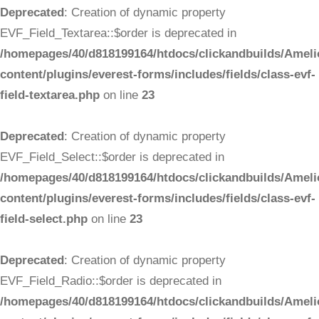
Deprecated
: Creation of dynamic property
EVF_Field_Textarea::$order is deprecated in
/homepages/40/d818199164/htdocs/clickandbuilds/Ameli
content/plugins/everest-forms/includes/fields/class-evf-
field-textarea.php
on line
23
Deprecated
: Creation of dynamic property
EVF_Field_Select::$order is deprecated in
/homepages/40/d818199164/htdocs/clickandbuilds/Ameli
content/plugins/everest-forms/includes/fields/class-evf-
field-select.php
on line
23
Deprecated
: Creation of dynamic property
EVF_Field_Radio::$order is deprecated in
/homepages/40/d818199164/htdocs/clickandbuilds/Ameli