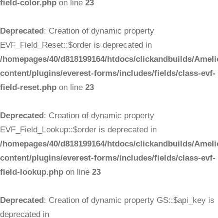
field-color.php
on line
23
Deprecated
: Creation of dynamic property
EVF_Field_Reset::$order is deprecated in
/homepages/40/d818199164/htdocs/clickandbuilds/Ameli
content/plugins/everest-forms/includes/fields/class-evf-
field-reset.php
on line
23
Deprecated
: Creation of dynamic property
EVF_Field_Lookup::$order is deprecated in
/homepages/40/d818199164/htdocs/clickandbuilds/Ameli
content/plugins/everest-forms/includes/fields/class-evf-
field-lookup.php
on line
23
Deprecated
: Creation of dynamic property GS::$api_key is
deprecated in