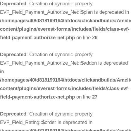
Deprecated
: Creation of dynamic property
EVF_Field_Payment_Authorize_Net::$plan is deprecated in
/homepages/40/d818199164/htdocs/clickandbuilds/Ameli
content/plugins/everest-forms/includes/fields/class-evf-
field-payment-authorize-net.php
on line
26
Deprecated
: Creation of dynamic property
EVF_Field_Payment_Authorize_Net::$addon is deprecated
in
/homepages/40/d818199164/htdocs/clickandbuilds/Ameli
content/plugins/everest-forms/includes/fields/class-evf-
field-payment-authorize-net.php
on line
27
Deprecated
: Creation of dynamic property
EVF_Field_Rating::$order is deprecated in
/homepages/40/d818199164/htdocs/clickandbuilds/Ameli