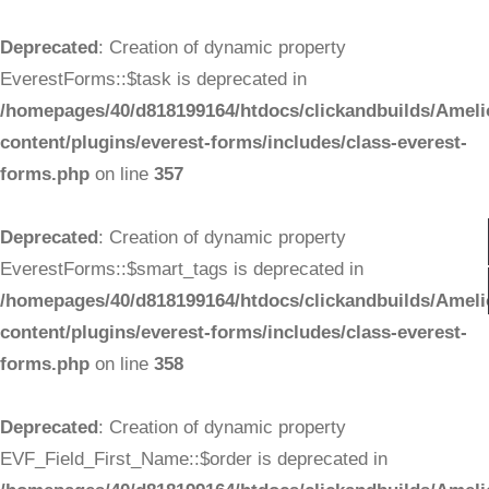
Deprecated
: Creation of dynamic property
EverestForms::$task is deprecated in
/homepages/40/d818199164/htdocs/clickandbuilds/Ameli
content/plugins/everest-forms/includes/class-everest-
forms.php
on line
357
Deprecated
: Creation of dynamic property
EverestForms::$smart_tags is deprecated in
/homepages/40/d818199164/htdocs/clickandbuilds/Ameli
content/plugins/everest-forms/includes/class-everest-
forms.php
on line
358
Deprecated
: Creation of dynamic property
EVF_Field_First_Name::$order is deprecated in