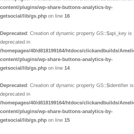
content/plugins/wp-share-buttons-analytics-by-
getsocial/lib/gs.php
on line
16
Deprecated
: Creation of dynamic property GS::$api_key is
deprecated in
/homepages/40/d818199164/htdocs/clickandbuilds/Ameli
content/plugins/wp-share-buttons-analytics-by-
getsocial/lib/gs.php
on line
14
Deprecated
: Creation of dynamic property GS::$identifier is
deprecated in
/homepages/40/d818199164/htdocs/clickandbuilds/Ameli
content/plugins/wp-share-buttons-analytics-by-
getsocial/lib/gs.php
on line
15