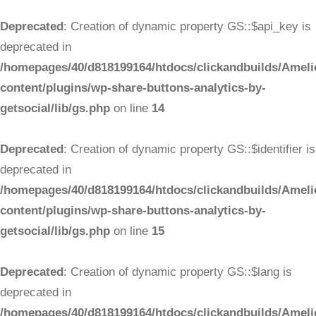
Deprecated
: Creation of dynamic property GS::$api_key is
deprecated in
/homepages/40/d818199164/htdocs/clickandbuilds/Ameli
content/plugins/wp-share-buttons-analytics-by-
getsocial/lib/gs.php
on line
14
Deprecated
: Creation of dynamic property GS::$identifier is
deprecated in
/homepages/40/d818199164/htdocs/clickandbuilds/Ameli
content/plugins/wp-share-buttons-analytics-by-
getsocial/lib/gs.php
on line
15
Deprecated
: Creation of dynamic property GS::$lang is
deprecated in
/homepages/40/d818199164/htdocs/clickandbuilds/Ameli