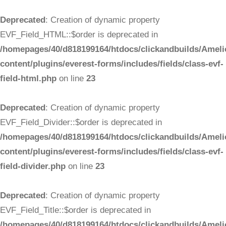
Deprecated
: Creation of dynamic property
EVF_Field_HTML::$order is deprecated in
/homepages/40/d818199164/htdocs/clickandbuilds/Ameli
content/plugins/everest-forms/includes/fields/class-evf-
field-html.php
on line
23
Deprecated
: Creation of dynamic property
EVF_Field_Divider::$order is deprecated in
/homepages/40/d818199164/htdocs/clickandbuilds/Ameli
content/plugins/everest-forms/includes/fields/class-evf-
field-divider.php
on line
23
Deprecated
: Creation of dynamic property
EVF_Field_Title::$order is deprecated in
/homepages/40/d818199164/htdocs/clickandbuilds/Ameli