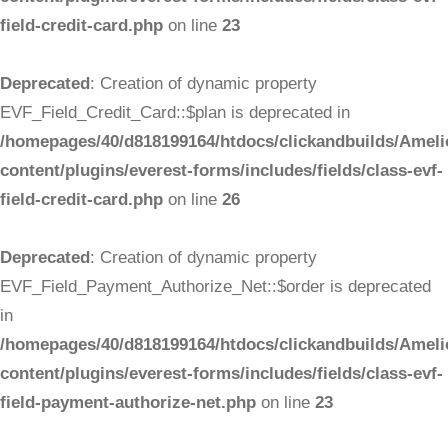
field-credit-card.php
on line
23
Deprecated
: Creation of dynamic property
EVF_Field_Credit_Card::$plan is deprecated in
/homepages/40/d818199164/htdocs/clickandbuilds/Ameli
content/plugins/everest-forms/includes/fields/class-evf-
field-credit-card.php
on line
26
Deprecated
: Creation of dynamic property
EVF_Field_Payment_Authorize_Net::$order is deprecated
in
/homepages/40/d818199164/htdocs/clickandbuilds/Ameli
content/plugins/everest-forms/includes/fields/class-evf-
field-payment-authorize-net.php
on line
23