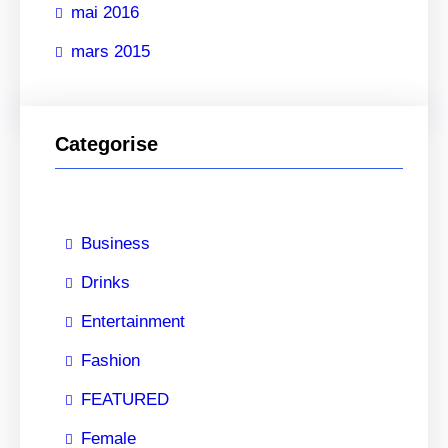
mai 2016
h
e
mars 2015
r
Categorise
Business
Drinks
Entertainment
Fashion
FEATURED
Female