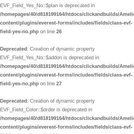
EVF_Field_Yes_No::$plan is deprecated in
/homepages/40/d818199164/htdocs/clickandbuilds/Ameli
content/plugins/everest-forms/includes/fields/class-evf-
field-yes-no.php
on line
26
Deprecated
: Creation of dynamic property
EVF_Field_Yes_No::$addon is deprecated in
/homepages/40/d818199164/htdocs/clickandbuilds/Ameli
content/plugins/everest-forms/includes/fields/class-evf-
field-yes-no.php
on line
27
Deprecated
: Creation of dynamic property
EVF_Field_Color::$order is deprecated in
/homepages/40/d818199164/htdocs/clickandbuilds/Ameli
content/plugins/everest-forms/includes/fields/class-evf-