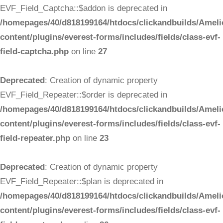
EVF_Field_Captcha::$addon is deprecated in
/homepages/40/d818199164/htdocs/clickandbuilds/Ameli
content/plugins/everest-forms/includes/fields/class-evf-
field-captcha.php
on line
27
Deprecated
: Creation of dynamic property
EVF_Field_Repeater::$order is deprecated in
/homepages/40/d818199164/htdocs/clickandbuilds/Ameli
content/plugins/everest-forms/includes/fields/class-evf-
field-repeater.php
on line
23
Deprecated
: Creation of dynamic property
EVF_Field_Repeater::$plan is deprecated in
/homepages/40/d818199164/htdocs/clickandbuilds/Ameli
content/plugins/everest-forms/includes/fields/class-evf-