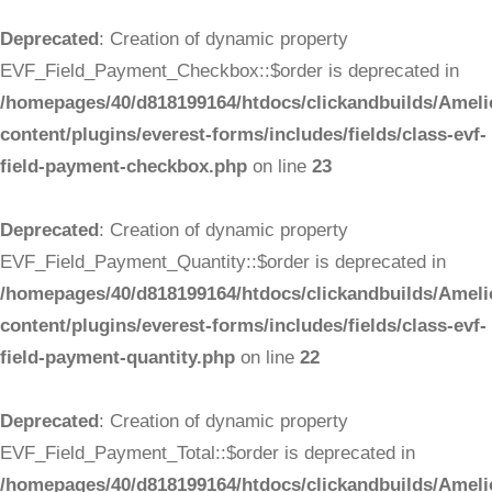
Deprecated
: Creation of dynamic property
EVF_Field_Payment_Checkbox::$order is deprecated in
/homepages/40/d818199164/htdocs/clickandbuilds/Ameli
content/plugins/everest-forms/includes/fields/class-evf-
field-payment-checkbox.php
on line
23
Deprecated
: Creation of dynamic property
EVF_Field_Payment_Quantity::$order is deprecated in
/homepages/40/d818199164/htdocs/clickandbuilds/Ameli
content/plugins/everest-forms/includes/fields/class-evf-
field-payment-quantity.php
on line
22
Deprecated
: Creation of dynamic property
EVF_Field_Payment_Total::$order is deprecated in
/homepages/40/d818199164/htdocs/clickandbuilds/Ameli