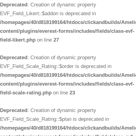
Deprecated
: Creation of dynamic property
EVF_Field_Likert::$addon is deprecated in
/homepages/40/d818199164/htdocs/clickandbuilds/Ameli
content/plugins/everest-forms/includes/fields/class-evf-
field-likert.php
on line
27
Deprecated
: Creation of dynamic property
EVF_Field_Scale_Rating::$order is deprecated in
/homepages/40/d818199164/htdocs/clickandbuilds/Ameli
content/plugins/everest-forms/includes/fields/class-evf-
field-scale-rating.php
on line
23
Deprecated
: Creation of dynamic property
EVF_Field_Scale_Rating::$plan is deprecated in
/homepages/40/d818199164/htdocs/clickandbuilds/Ameli