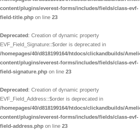
content/plugins/everest-forms/includes/fields/class-evf-
field-title.php
on line
23
Deprecated
: Creation of dynamic property
EVF_Field_Signature::$order is deprecated in
/homepages/40/d818199164/htdocs/clickandbuilds/Ameli
content/plugins/everest-forms/includes/fields/class-evf-
field-signature.php
on line
23
Deprecated
: Creation of dynamic property
EVF_Field_Address::$order is deprecated in
/homepages/40/d818199164/htdocs/clickandbuilds/Ameli
content/plugins/everest-forms/includes/fields/class-evf-
field-address.php
on line
23