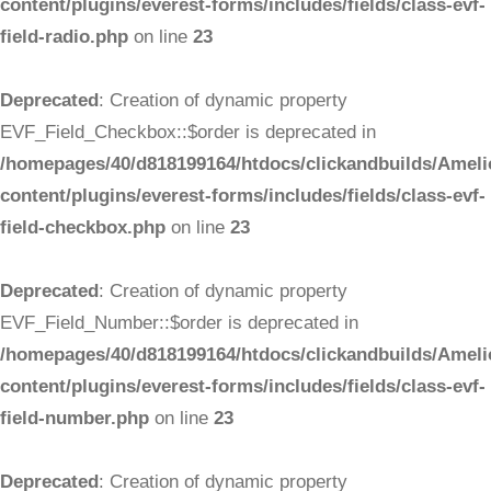
content/plugins/everest-forms/includes/fields/class-evf-
field-radio.php
on line
23
Deprecated
: Creation of dynamic property
EVF_Field_Checkbox::$order is deprecated in
/homepages/40/d818199164/htdocs/clickandbuilds/Ameli
content/plugins/everest-forms/includes/fields/class-evf-
field-checkbox.php
on line
23
Deprecated
: Creation of dynamic property
EVF_Field_Number::$order is deprecated in
/homepages/40/d818199164/htdocs/clickandbuilds/Ameli
content/plugins/everest-forms/includes/fields/class-evf-
field-number.php
on line
23
Deprecated
: Creation of dynamic property