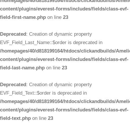
/homepages/40/d818199164/htdocs/clickandbuilds/Ameli
content/plugins/everest-forms/includes/fields/class-evf-
field-first-name.php
on line
23
Deprecated
: Creation of dynamic property
EVF_Field_Last_Name::$order is deprecated in
/homepages/40/d818199164/htdocs/clickandbuilds/Ameli
content/plugins/everest-forms/includes/fields/class-evf-
field-last-name.php
on line
23
Deprecated
: Creation of dynamic property
EVF_Field_Text::$order is deprecated in
/homepages/40/d818199164/htdocs/clickandbuilds/Ameli
content/plugins/everest-forms/includes/fields/class-evf-
field-text.php
on line
23