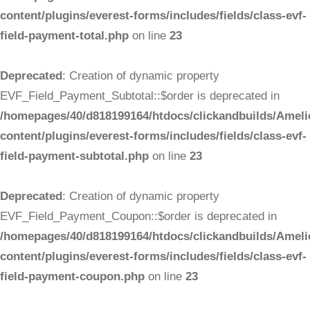
content/plugins/everest-forms/includes/fields/class-evf-
field-payment-total.php
on line
23
Deprecated
: Creation of dynamic property
EVF_Field_Payment_Subtotal::$order is deprecated in
/homepages/40/d818199164/htdocs/clickandbuilds/Ameli
content/plugins/everest-forms/includes/fields/class-evf-
field-payment-subtotal.php
on line
23
Deprecated
: Creation of dynamic property
EVF_Field_Payment_Coupon::$order is deprecated in
/homepages/40/d818199164/htdocs/clickandbuilds/Ameli
content/plugins/everest-forms/includes/fields/class-evf-
field-payment-coupon.php
on line
23