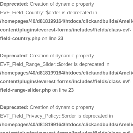
Deprecated
: Creation of dynamic property
EVF_Field_Country::$order is deprecated in
/homepages/40/d818199164/htdocs/clickandbuilds/Ameli
content/plugins/everest-forms/includes/fields/class-evf-
field-country.php
on line
23
Deprecated
: Creation of dynamic property
EVF_Field_Range_Slider::$order is deprecated in
/homepages/40/d818199164/htdocs/clickandbuilds/Ameli
content/plugins/everest-forms/includes/fields/class-evf-
field-range-slider.php
on line
23
Deprecated
: Creation of dynamic property
EVF_Field_Privacy_Policy::$order is deprecated in
/homepages/40/d818199164/htdocs/clickandbuilds/Ameli