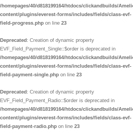
/homepages/40/d818199164/htdocs/clickandbuilds/Ameli
content/plugins/everest-forms/includes/fields/class-evf-
field-progress.php
on line
23
Deprecated
: Creation of dynamic property
EVF_Field_Payment_Single::$order is deprecated in
/homepages/40/d818199164/htdocs/clickandbuilds/Ameli
content/plugins/everest-forms/includes/fields/class-evf-
field-payment-single.php
on line
23
Deprecated
: Creation of dynamic property
EVF_Field_Payment_Radio::$order is deprecated in
/homepages/40/d818199164/htdocs/clickandbuilds/Ameli
content/plugins/everest-forms/includes/fields/class-evf-
field-payment-radio.php
on line
23