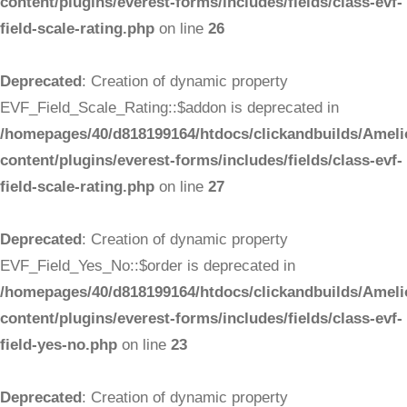
content/plugins/everest-forms/includes/fields/class-evf-
field-scale-rating.php
on line
26
Deprecated
: Creation of dynamic property
EVF_Field_Scale_Rating::$addon is deprecated in
/homepages/40/d818199164/htdocs/clickandbuilds/Ameli
content/plugins/everest-forms/includes/fields/class-evf-
field-scale-rating.php
on line
27
Deprecated
: Creation of dynamic property
EVF_Field_Yes_No::$order is deprecated in
/homepages/40/d818199164/htdocs/clickandbuilds/Ameli
content/plugins/everest-forms/includes/fields/class-evf-
field-yes-no.php
on line
23
Deprecated
: Creation of dynamic property