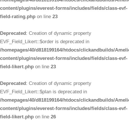
content/plugins/everest-forms/includes/fields/class-evf-
field-rating.php
on line
23
Deprecated
: Creation of dynamic property
EVF_Field_Likert::$order is deprecated in
/homepages/40/d818199164/htdocs/clickandbuilds/Ameli
content/plugins/everest-forms/includes/fields/class-evf-
field-likert.php
on line
23
Deprecated
: Creation of dynamic property
EVF_Field_Likert::$plan is deprecated in
/homepages/40/d818199164/htdocs/clickandbuilds/Ameli
content/plugins/everest-forms/includes/fields/class-evf-
field-likert.php
on line
26