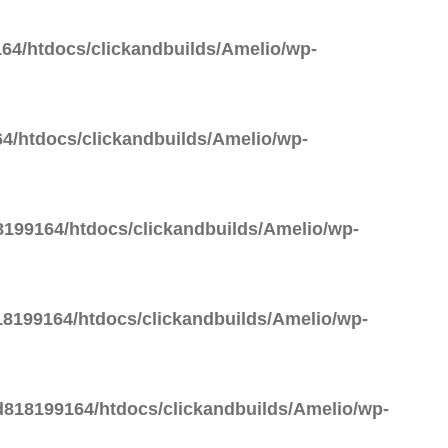
64/htdocs/clickandbuilds/Amelio/wp-
4/htdocs/clickandbuilds/Amelio/wp-
199164/htdocs/clickandbuilds/Amelio/wp-
8199164/htdocs/clickandbuilds/Amelio/wp-
818199164/htdocs/clickandbuilds/Amelio/wp-