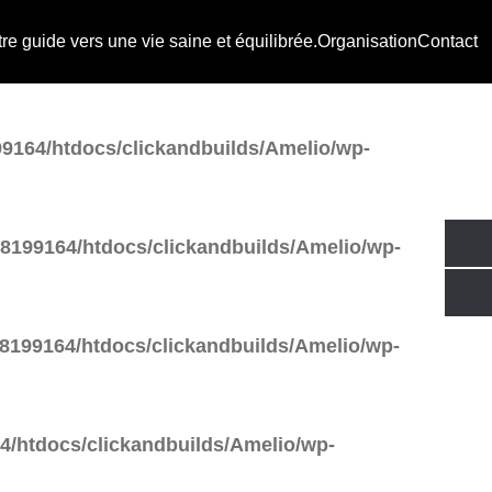
e guide vers une vie saine et équilibrée.
Organisation
Contact
tdocs/clickandbuilds/Amelio/wp-
9164/htdocs/clickandbuilds/Amelio/wp-
8199164/htdocs/clickandbuilds/Amelio/wp-
8199164/htdocs/clickandbuilds/Amelio/wp-
/htdocs/clickandbuilds/Amelio/wp-