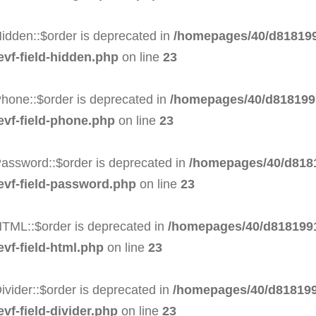
idden::$order is deprecated in
/homepages/40/d818199
evf-field-hidden.php
on line
23
hone::$order is deprecated in
/homepages/40/d8181991
evf-field-phone.php
on line
23
Password::$order is deprecated in
/homepages/40/d8181
-evf-field-password.php
on line
23
HTML::$order is deprecated in
/homepages/40/d8181991
evf-field-html.php
on line
23
ivider::$order is deprecated in
/homepages/40/d818199
vf-field-divider.php
on line
23