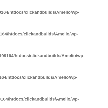
164/htdocs/clickandbuilds/Amelio/wp-
64/htdocs/clickandbuilds/Amelio/wp-
99164/htdocs/clickandbuilds/Amelio/wp-
64/htdocs/clickandbuilds/Amelio/wp-
164/htdocs/clickandbuilds/Amelio/wp-