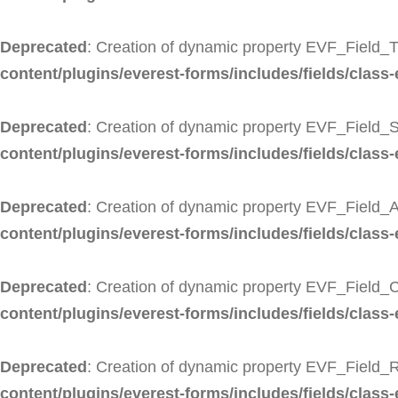
Deprecated
: Creation of dynamic property EVF_Field_Ti
content/plugins/everest-forms/includes/fields/class-ev
Deprecated
: Creation of dynamic property EVF_Field_S
content/plugins/everest-forms/includes/fields/class-
Deprecated
: Creation of dynamic property EVF_Field_A
content/plugins/everest-forms/includes/fields/class-
Deprecated
: Creation of dynamic property EVF_Field_C
content/plugins/everest-forms/includes/fields/class-
Deprecated
: Creation of dynamic property EVF_Field_R
content/plugins/everest-forms/includes/fields/class-e