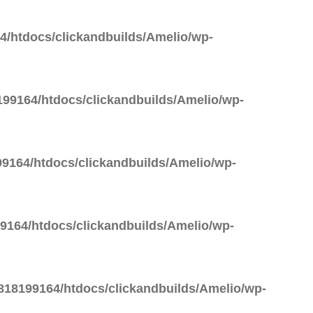
/htdocs/clickandbuilds/Amelio/wp-
99164/htdocs/clickandbuilds/Amelio/wp-
9164/htdocs/clickandbuilds/Amelio/wp-
164/htdocs/clickandbuilds/Amelio/wp-
18199164/htdocs/clickandbuilds/Amelio/wp-