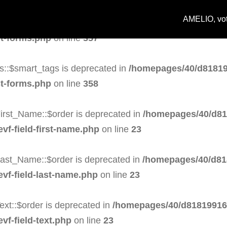
AMELIO, votr
s::$task is deprecated in
/homepages/40/d818199164/h
st-forms.php
on line
357
s::$smart_tags is deprecated in
/homepages/40/d81819
st-forms.php
on line
358
irst_Name::$order is deprecated in
/homepages/40/d81
evf-field-first-name.php
on line
23
Last_Name::$order is deprecated in
/homepages/40/d81
evf-field-last-name.php
on line
23
ext::$order is deprecated in
/homepages/40/d818199164
vf-field-text.php
on line
23