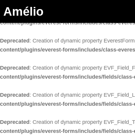
Amélio
Deprecated
: Creation of dynamic property EverestForm
content/plugins/everest-forms/includes/class-evere
Deprecated
: Creation of dynamic property EverestForm
content/plugins/everest-forms/includes/class-evere
Deprecated
: Creation of dynamic property EVF_Field_F
content/plugins/everest-forms/includes/fields/class-
Deprecated
: Creation of dynamic property EVF_Field_
content/plugins/everest-forms/includes/fields/class-
Deprecated
: Creation of dynamic property EVF_Field_T
content/plugins/everest-forms/includes/fields/class-e