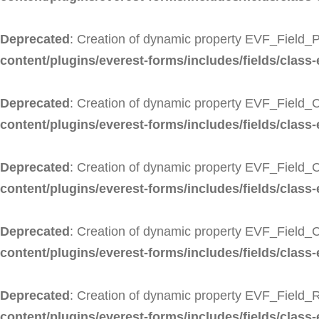
Deprecated
: Creation of dynamic property EVF_Field_P
content/plugins/everest-forms/includes/fields/class-
Deprecated
: Creation of dynamic property EVF_Field_C
content/plugins/everest-forms/includes/fields/class-
Deprecated
: Creation of dynamic property EVF_Field_C
content/plugins/everest-forms/includes/fields/class-
Deprecated
: Creation of dynamic property EVF_Field_
content/plugins/everest-forms/includes/fields/class-
Deprecated
: Creation of dynamic property EVF_Field_R
content/plugins/everest-forms/includes/fields/class-