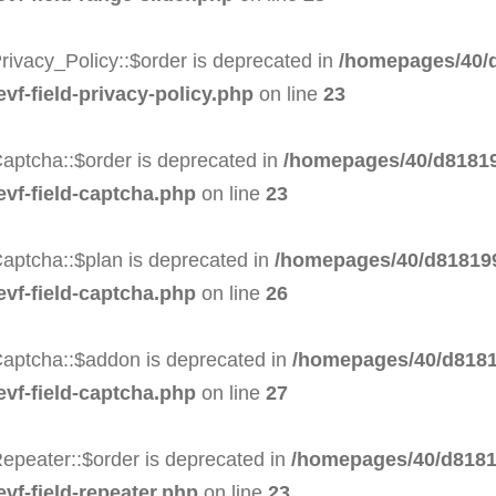
rivacy_Policy::$order is deprecated in
/homepages/40/d
evf-field-privacy-policy.php
on line
23
aptcha::$order is deprecated in
/homepages/40/d81819
evf-field-captcha.php
on line
23
aptcha::$plan is deprecated in
/homepages/40/d818199
evf-field-captcha.php
on line
26
Captcha::$addon is deprecated in
/homepages/40/d8181
evf-field-captcha.php
on line
27
epeater::$order is deprecated in
/homepages/40/d8181
evf-field-repeater.php
on line
23