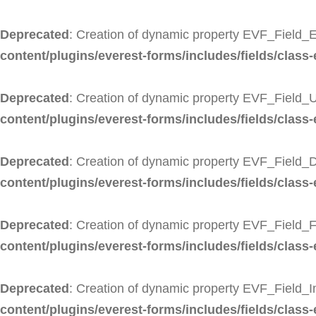
Deprecated
: Creation of dynamic property EVF_Field_E
content/plugins/everest-forms/includes/fields/class-
Deprecated
: Creation of dynamic property EVF_Field_U
content/plugins/everest-forms/includes/fields/class-e
Deprecated
: Creation of dynamic property EVF_Field_
content/plugins/everest-forms/includes/fields/class-
Deprecated
: Creation of dynamic property EVF_Field_F
content/plugins/everest-forms/includes/fields/class-e
Deprecated
: Creation of dynamic property EVF_Field_
content/plugins/everest-forms/includes/fields/class