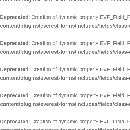
Deprecated
: Creation of dynamic property EVF_Field_
content/plugins/everest-forms/includes/fields/class
Deprecated
: Creation of dynamic property EVF_Field_
content/plugins/everest-forms/includes/fields/class
Deprecated
: Creation of dynamic property EVF_Field_
content/plugins/everest-forms/includes/fields/class-
Deprecated
: Creation of dynamic property EVF_Field_P
content/plugins/everest-forms/includes/fields/class-
Deprecated
: Creation of dynamic property EVF_Field_