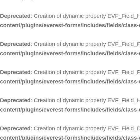
Deprecated
: Creation of dynamic property EVF_Field_H
content/plugins/everest-forms/includes/fields/class-
Deprecated
: Creation of dynamic property EVF_Field_P
content/plugins/everest-forms/includes/fields/class-
Deprecated
: Creation of dynamic property EVF_Field_
content/plugins/everest-forms/includes/fields/class
Deprecated
: Creation of dynamic property EVF_Field_
content/plugins/everest-forms/includes/fields/class-
Deprecated
: Creation of dynamic property EVF_Field_D
content/plugins/everest-forms/includes/fields/class-e