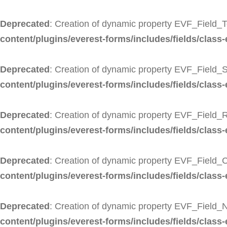
Deprecated
: Creation of dynamic property EVF_Field_T
content/plugins/everest-forms/includes/fields/class-
Deprecated
: Creation of dynamic property EVF_Field_S
content/plugins/everest-forms/includes/fields/class-e
Deprecated
: Creation of dynamic property EVF_Field_R
content/plugins/everest-forms/includes/fields/class-
Deprecated
: Creation of dynamic property EVF_Field_
content/plugins/everest-forms/includes/fields/class
Deprecated
: Creation of dynamic property EVF_Field_
content/plugins/everest-forms/includes/fields/class