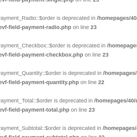
Payment_Radio::$order is deprecated in
/homepages/40/
-evf-field-payment-radio.php
on line
23
Payment_Checkbox::$order is deprecated in
/homepages
-evf-field-payment-checkbox.php
on line
23
Payment_Quantity::$order is deprecated in
/homepages/
evf-field-payment-quantity.php
on line
22
ayment_Total::$order is deprecated in
/homepages/40/d
evf-field-payment-total.php
on line
23
Payment_Subtotal::$order is deprecated in
/homepages/4