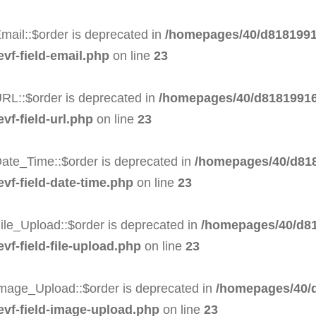
mail::$order is deprecated in
/homepages/40/d8181991
evf-field-email.php
on line
23
RL::$order is deprecated in
/homepages/40/d81819916
vf-field-url.php
on line
23
Date_Time::$order is deprecated in
/homepages/40/d818
evf-field-date-time.php
on line
23
ile_Upload::$order is deprecated in
/homepages/40/d81
vf-field-file-upload.php
on line
23
Image_Upload::$order is deprecated in
/homepages/40/d
-evf-field-image-upload.php
on line
23