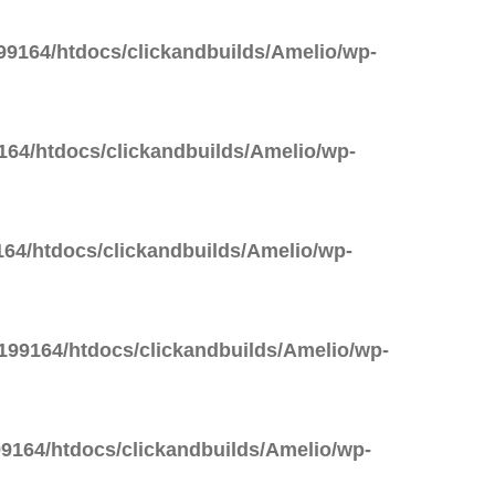
9164/htdocs/clickandbuilds/Amelio/wp-
64/htdocs/clickandbuilds/Amelio/wp-
64/htdocs/clickandbuilds/Amelio/wp-
99164/htdocs/clickandbuilds/Amelio/wp-
9164/htdocs/clickandbuilds/Amelio/wp-