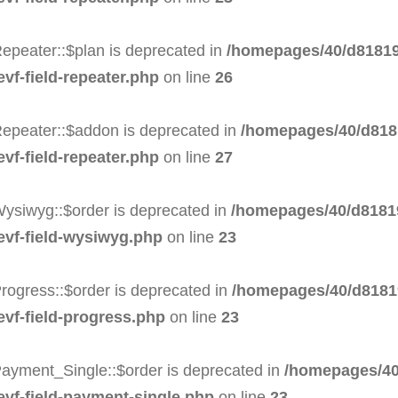
epeater::$plan is deprecated in
/homepages/40/d81819
evf-field-repeater.php
on line
26
Repeater::$addon is deprecated in
/homepages/40/d8181
evf-field-repeater.php
on line
27
Wysiwyg::$order is deprecated in
/homepages/40/d81819
-evf-field-wysiwyg.php
on line
23
rogress::$order is deprecated in
/homepages/40/d81819
evf-field-progress.php
on line
23
Payment_Single::$order is deprecated in
/homepages/40
evf-field-payment-single.php
on line
23