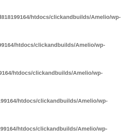
818199164/htdocs/clickandbuilds/Amelio/wp-
9164/htdocs/clickandbuilds/Amelio/wp-
164/htdocs/clickandbuilds/Amelio/wp-
99164/htdocs/clickandbuilds/Amelio/wp-
99164/htdocs/clickandbuilds/Amelio/wp-