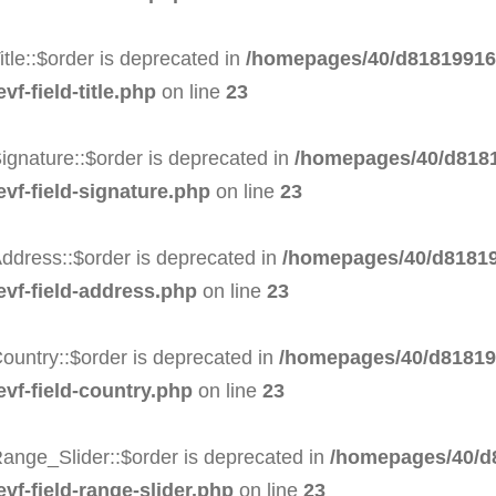
tle::$order is deprecated in
/homepages/40/d818199164
f-field-title.php
on line
23
ignature::$order is deprecated in
/homepages/40/d8181
evf-field-signature.php
on line
23
ddress::$order is deprecated in
/homepages/40/d81819
evf-field-address.php
on line
23
ountry::$order is deprecated in
/homepages/40/d818199
evf-field-country.php
on line
23
ange_Slider::$order is deprecated in
/homepages/40/d8
vf-field-range-slider.php
on line
23