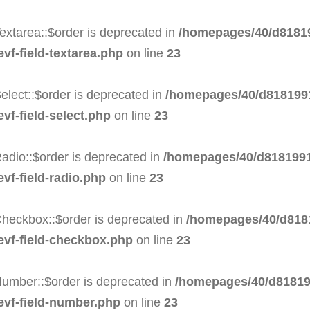
extarea::$order is deprecated in
/homepages/40/d81819
evf-field-textarea.php
on line
23
elect::$order is deprecated in
/homepages/40/d8181991
vf-field-select.php
on line
23
adio::$order is deprecated in
/homepages/40/d8181991
evf-field-radio.php
on line
23
Checkbox::$order is deprecated in
/homepages/40/d8181
-evf-field-checkbox.php
on line
23
Number::$order is deprecated in
/homepages/40/d81819
-evf-field-number.php
on line
23