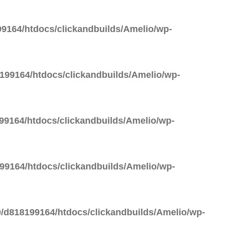
9164/htdocs/clickandbuilds/Amelio/wp-
99164/htdocs/clickandbuilds/Amelio/wp-
9164/htdocs/clickandbuilds/Amelio/wp-
9164/htdocs/clickandbuilds/Amelio/wp-
/d818199164/htdocs/clickandbuilds/Amelio/wp-