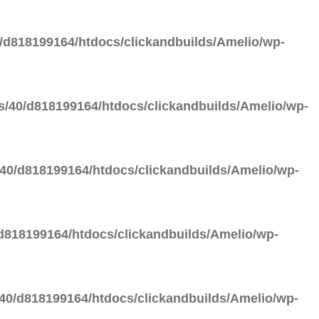
d818199164/htdocs/clickandbuilds/Amelio/wp-
/40/d818199164/htdocs/clickandbuilds/Amelio/wp-
40/d818199164/htdocs/clickandbuilds/Amelio/wp-
818199164/htdocs/clickandbuilds/Amelio/wp-
0/d818199164/htdocs/clickandbuilds/Amelio/wp-