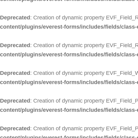
Deprecated
: Creation of dynamic property EVF_Field_R
content/plugins/everest-forms/includes/fields/class-
Deprecated
: Creation of dynamic property EVF_Field_
content/plugins/everest-forms/includes/fields/class-
Deprecated
: Creation of dynamic property EVF_Field_
content/plugins/everest-forms/includes/fields/class
Deprecated
: Creation of dynamic property EVF_Field_P
content/plugins/everest-forms/includes/fields/class-
Deprecated
: Creation of dynamic property EVF_Field_
content/plugins/everest-forms/includes/fields/class-