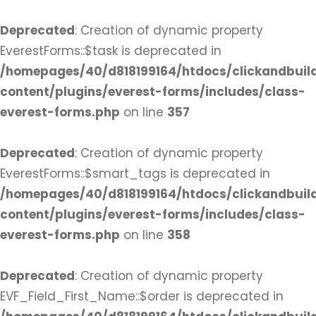
Deprecated
: Creation of dynamic property
EverestForms::$task is deprecated in
/homepages/40/d818199164/htdocs/clickandbuil
content/plugins/everest-forms/includes/class-
everest-forms.php
on line
357
Deprecated
: Creation of dynamic property
EverestForms::$smart_tags is deprecated in
/homepages/40/d818199164/htdocs/clickandbuil
content/plugins/everest-forms/includes/class-
everest-forms.php
on line
358
Deprecated
: Creation of dynamic property
EVF_Field_First_Name::$order is deprecated in