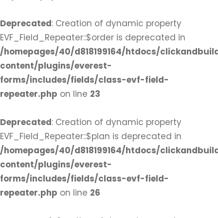
Deprecated
: Creation of dynamic property
EVF_Field_Repeater::$order is deprecated in
/homepages/40/d818199164/htdocs/clickandbuil
content/plugins/everest-
forms/includes/fields/class-evf-field-
repeater.php
on line
23
Deprecated
: Creation of dynamic property
EVF_Field_Repeater::$plan is deprecated in
/homepages/40/d818199164/htdocs/clickandbuil
content/plugins/everest-
forms/includes/fields/class-evf-field-
repeater.php
on line
26