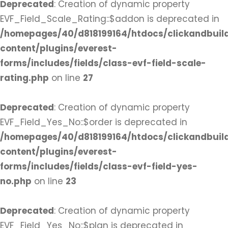
Deprecated
: Creation of dynamic property
EVF_Field_Scale_Rating::$addon is deprecated in
/homepages/40/d818199164/htdocs/clickandbuil
content/plugins/everest-
forms/includes/fields/class-evf-field-scale-
rating.php
on line
27
Deprecated
: Creation of dynamic property
EVF_Field_Yes_No::$order is deprecated in
/homepages/40/d818199164/htdocs/clickandbuil
content/plugins/everest-
forms/includes/fields/class-evf-field-yes-
no.php
on line
23
Deprecated
: Creation of dynamic property
EVF_Field_Yes_No::$plan is deprecated in