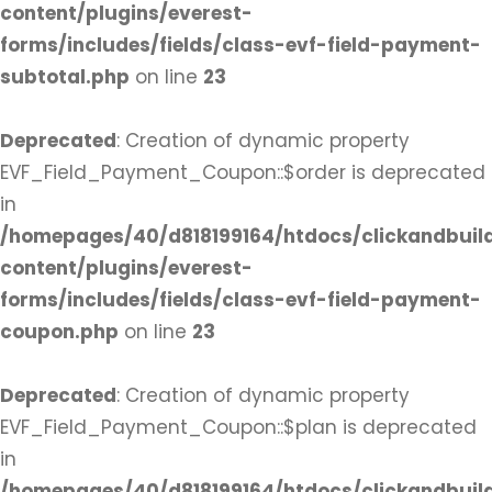
content/plugins/everest-
forms/includes/fields/class-evf-field-payment-
subtotal.php
on line
23
Deprecated
: Creation of dynamic property
EVF_Field_Payment_Coupon::$order is deprecated
in
/homepages/40/d818199164/htdocs/clickandbuil
content/plugins/everest-
forms/includes/fields/class-evf-field-payment-
coupon.php
on line
23
Deprecated
: Creation of dynamic property
EVF_Field_Payment_Coupon::$plan is deprecated
in
/homepages/40/d818199164/htdocs/clickandbuil