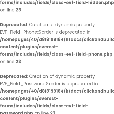
forms/includes/fields/class-evf-field-hidden.php
on line
23
Deprecated
: Creation of dynamic property
EVF_Field_Phone::$order is deprecated in
/homepages/40/d818199164/htdocs/clickandbuil
content/plugins/everest-
forms/includes/fields/class-evf-field-phone.php
on line
23
Deprecated
: Creation of dynamic property
EVF_Field_Password::$order is deprecated in
/homepages/40/d818199164/htdocs/clickandbuil
content/plugins/everest-
forms/includes/fields/class-evf-field-
password.php
on line
23