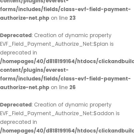
content/plugins/everest-
forms/includes/fields/class-evf-field-payment-
authorize-net.php
on line
23
Deprecated
: Creation of dynamic property
EVF_Field_Payment_Authorize_Net::$plan is
deprecated in
/homepages/40/d818199164/htdocs/clickandbuil
content/plugins/everest-
forms/includes/fields/class-evf-field-payment-
authorize-net.php
on line
26
Deprecated
: Creation of dynamic property
EVF_Field_Payment_Authorize_Net::$addon is
deprecated in
/homepages/40/d818199164/htdocs/clickandbuil