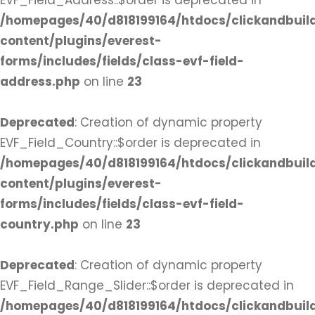
EVF_Field_Address::$order is deprecated in
/homepages/40/d818199164/htdocs/clickandbuil
content/plugins/everest-
forms/includes/fields/class-evf-field-
address.php
on line
23
Deprecated
: Creation of dynamic property
EVF_Field_Country::$order is deprecated in
/homepages/40/d818199164/htdocs/clickandbuil
content/plugins/everest-
forms/includes/fields/class-evf-field-
country.php
on line
23
Deprecated
: Creation of dynamic property
EVF_Field_Range_Slider::$order is deprecated in
/homepages/40/d818199164/htdocs/clickandbuil