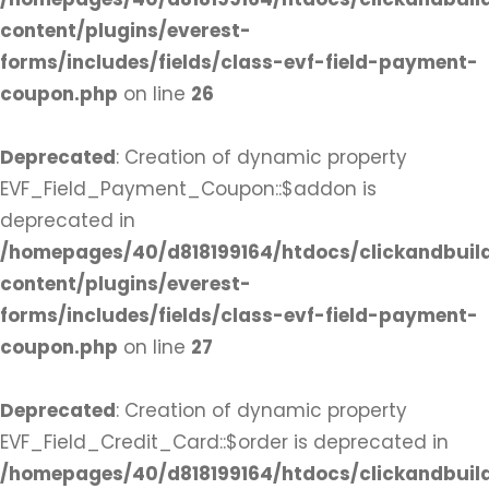
content/plugins/everest-
forms/includes/fields/class-evf-field-payment-
coupon.php
on line
26
Deprecated
: Creation of dynamic property
EVF_Field_Payment_Coupon::$addon is
deprecated in
/homepages/40/d818199164/htdocs/clickandbuil
content/plugins/everest-
forms/includes/fields/class-evf-field-payment-
coupon.php
on line
27
Deprecated
: Creation of dynamic property
EVF_Field_Credit_Card::$order is deprecated in
/homepages/40/d818199164/htdocs/clickandbuil