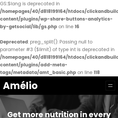
GS::$lang is deprecated in
/homepages/40/d818199164/htdocs/clickandbuil
content/plugins/wp-share-buttons-analytics-
by-getsocial/lib/gs.php
on line
16
Deprecated
: preg_split(): Passing null to
parameter #3 ($limit) of type int is deprecated in
/homepages/40/d818199164/htdocs/clickandbuil
content/plugins/add-meta-
tags/metadata/amt_basic.php
on line
118
Aller
Amélio
au
contenu
Get more nutrition in every