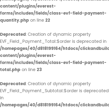
content/plugins/everest-
forms/includes/fields/class-evf-field-payment-
quantity.php
on line
22
Deprecated
: Creation of dynamic property
EVF_Field_Payment_Total::$order is deprecated in
/homepages/40/d818199164/htdocs/clickandbuil
content/plugins/everest-
forms/includes/fields/class-evf-field-payment-
total.php
on line
23
Deprecated
: Creation of dynamic property
EVF_Field_Payment_Subtotal::$order is deprecated
in
/homepages/40/d818199164/htdocs/clickandbuil