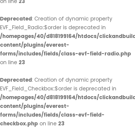
on line
23
Deprecated
: Creation of dynamic property
EVF_Field_Radio::$order is deprecated in
/homepages/40/d818199164/htdocs/clickandbuil
content/plugins/everest-
forms/includes/fields/class-evf-field-radio.php
on line
23
Deprecated
: Creation of dynamic property
EVF_Field_Checkbox::$order is deprecated in
/homepages/40/d818199164/htdocs/clickandbuil
content/plugins/everest-
forms/includes/fields/class-evf-field-
checkbox.php
on line
23