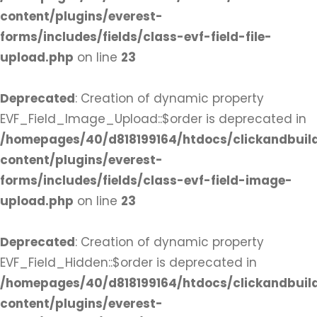
content/plugins/everest-
forms/includes/fields/class-evf-field-file-
upload.php
on line
23
Deprecated
: Creation of dynamic property
EVF_Field_Image_Upload::$order is deprecated in
/homepages/40/d818199164/htdocs/clickandbuil
content/plugins/everest-
forms/includes/fields/class-evf-field-image-
upload.php
on line
23
Deprecated
: Creation of dynamic property
EVF_Field_Hidden::$order is deprecated in
/homepages/40/d818199164/htdocs/clickandbuil
content/plugins/everest-