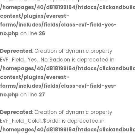
/homepages/40/d818199164/htdocs/clickandbuil
content/plugins/everest-
forms/includes/fields/class-evf-field-yes-
no.php
on line
26
Deprecated
: Creation of dynamic property
EVF_Field_Yes_No::$addon is deprecated in
/homepages/40/d818199164/htdocs/clickandbuil
content/plugins/everest-
forms/includes/fields/class-evf-field-yes-
no.php
on line
27
Deprecated
: Creation of dynamic property
EVF_Field_Color::$order is deprecated in
/homepages/40/d818199164/htdocs/clickandbuil