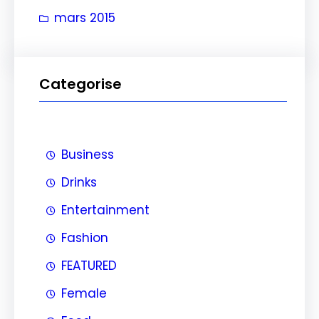
e
mars 2015
r
Categorise
Business
Drinks
Entertainment
Fashion
FEATURED
Female