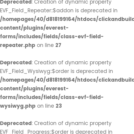
Deprecated
: Creation of dynamic property
EVF_Field_Repeater::$addon is deprecated in
/homepages/40/d818199164/htdocs/clickandbuil
content/plugins/everest-
forms/includes/fields/class-evf-field-
repeater.php
on line
27
Deprecated
: Creation of dynamic property
EVF_Field_Wysiwyg::$order is deprecated in
/homepages/40/d818199164/htdocs/clickandbuil
content/plugins/everest-
forms/includes/fields/class-evf-field-
wysiwyg.php
on line
23
Deprecated
: Creation of dynamic property
EVF_Field_Progress::$order is deprecated in