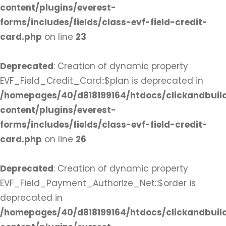
content/plugins/everest-
forms/includes/fields/class-evf-field-credit-
card.php
on line
23
Deprecated
: Creation of dynamic property
EVF_Field_Credit_Card::$plan is deprecated in
/homepages/40/d818199164/htdocs/clickandbuil
content/plugins/everest-
forms/includes/fields/class-evf-field-credit-
card.php
on line
26
Deprecated
: Creation of dynamic property
EVF_Field_Payment_Authorize_Net::$order is
deprecated in
/homepages/40/d818199164/htdocs/clickandbuil