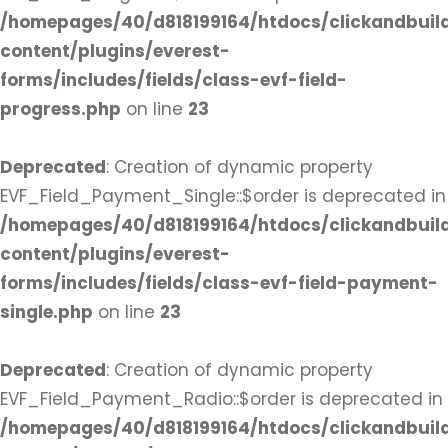
/homepages/40/d818199164/htdocs/clickandbuil
content/plugins/everest-
forms/includes/fields/class-evf-field-
progress.php
on line
23
Deprecated
: Creation of dynamic property
EVF_Field_Payment_Single::$order is deprecated in
/homepages/40/d818199164/htdocs/clickandbuil
content/plugins/everest-
forms/includes/fields/class-evf-field-payment-
single.php
on line
23
Deprecated
: Creation of dynamic property
EVF_Field_Payment_Radio::$order is deprecated in
/homepages/40/d818199164/htdocs/clickandbuil