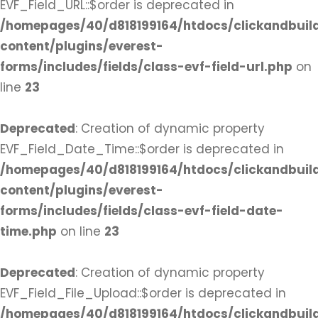
EVF_Field_URL::$order is deprecated in
/homepages/40/d818199164/htdocs/clickandbuil
content/plugins/everest-
forms/includes/fields/class-evf-field-url.php
on
line
23
Deprecated
: Creation of dynamic property
EVF_Field_Date_Time::$order is deprecated in
/homepages/40/d818199164/htdocs/clickandbuil
content/plugins/everest-
forms/includes/fields/class-evf-field-date-
time.php
on line
23
Deprecated
: Creation of dynamic property
EVF_Field_File_Upload::$order is deprecated in
/homepages/40/d818199164/htdocs/clickandbuil