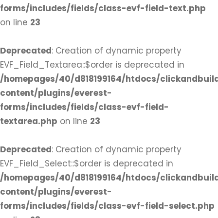
forms/includes/fields/class-evf-field-text.php
on line
23
Deprecated
: Creation of dynamic property
EVF_Field_Textarea::$order is deprecated in
/homepages/40/d818199164/htdocs/clickandbuil
content/plugins/everest-
forms/includes/fields/class-evf-field-
textarea.php
on line
23
Deprecated
: Creation of dynamic property
EVF_Field_Select::$order is deprecated in
/homepages/40/d818199164/htdocs/clickandbuil
content/plugins/everest-
forms/includes/fields/class-evf-field-select.php