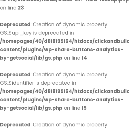
on line
23
Deprecated
: Creation of dynamic property
GS::$api_key is deprecated in
/homepages/40/d818199164/htdocs/clickandbuil
content/plugins/wp-share-buttons-analytics-
by-getsocial/lib/gs.php
on line
14
Deprecated
: Creation of dynamic property
GS::$identifier is deprecated in
/homepages/40/d818199164/htdocs/clickandbuil
content/plugins/wp-share-buttons-analytics-
by-getsocial/lib/gs.php
on line
15
Deprecated
: Creation of dynamic property