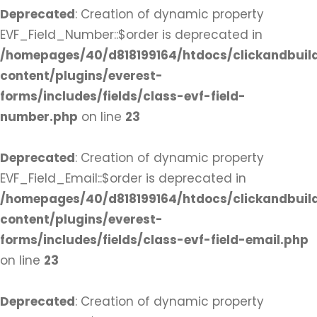
Deprecated
: Creation of dynamic property
EVF_Field_Number::$order is deprecated in
/homepages/40/d818199164/htdocs/clickandbuil
content/plugins/everest-
forms/includes/fields/class-evf-field-
number.php
on line
23
Deprecated
: Creation of dynamic property
EVF_Field_Email::$order is deprecated in
/homepages/40/d818199164/htdocs/clickandbuil
content/plugins/everest-
forms/includes/fields/class-evf-field-email.php
on line
23
Deprecated
: Creation of dynamic property