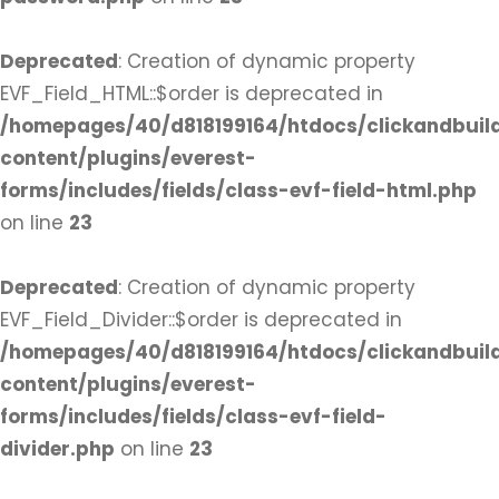
Deprecated
: Creation of dynamic property
EVF_Field_HTML::$order is deprecated in
/homepages/40/d818199164/htdocs/clickandbuil
content/plugins/everest-
forms/includes/fields/class-evf-field-html.php
on line
23
Deprecated
: Creation of dynamic property
EVF_Field_Divider::$order is deprecated in
/homepages/40/d818199164/htdocs/clickandbuil
content/plugins/everest-
forms/includes/fields/class-evf-field-
divider.php
on line
23