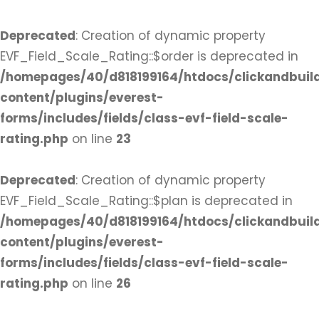
Deprecated
: Creation of dynamic property
EVF_Field_Scale_Rating::$order is deprecated in
/homepages/40/d818199164/htdocs/clickandbuil
content/plugins/everest-
forms/includes/fields/class-evf-field-scale-
rating.php
on line
23
Deprecated
: Creation of dynamic property
EVF_Field_Scale_Rating::$plan is deprecated in
/homepages/40/d818199164/htdocs/clickandbuil
content/plugins/everest-
forms/includes/fields/class-evf-field-scale-
rating.php
on line
26