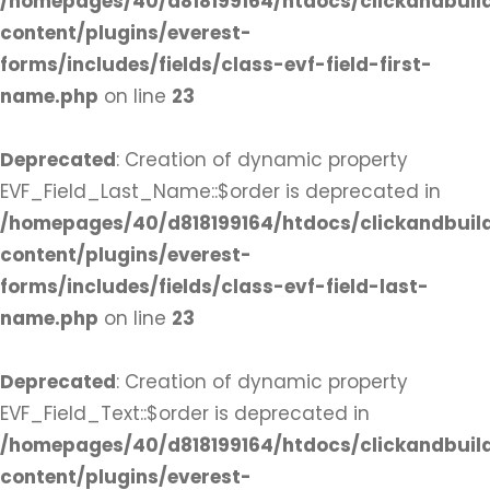
/homepages/40/d818199164/htdocs/clickandbuil
content/plugins/everest-
forms/includes/fields/class-evf-field-first-
name.php
on line
23
Deprecated
: Creation of dynamic property
EVF_Field_Last_Name::$order is deprecated in
/homepages/40/d818199164/htdocs/clickandbuil
content/plugins/everest-
forms/includes/fields/class-evf-field-last-
name.php
on line
23
Deprecated
: Creation of dynamic property
EVF_Field_Text::$order is deprecated in
/homepages/40/d818199164/htdocs/clickandbuil
content/plugins/everest-