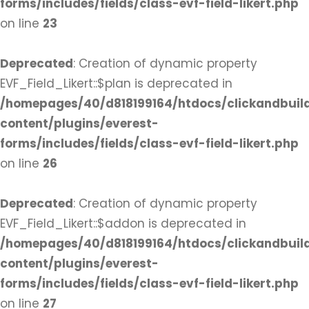
forms/includes/fields/class-evf-field-likert.php
on line
23
Deprecated
: Creation of dynamic property
EVF_Field_Likert::$plan is deprecated in
/homepages/40/d818199164/htdocs/clickandbuil
content/plugins/everest-
forms/includes/fields/class-evf-field-likert.php
on line
26
Deprecated
: Creation of dynamic property
EVF_Field_Likert::$addon is deprecated in
/homepages/40/d818199164/htdocs/clickandbuil
content/plugins/everest-
forms/includes/fields/class-evf-field-likert.php
on line
27