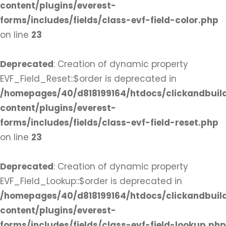
content/plugins/everest-
forms/includes/fields/class-evf-field-color.php
on line
23
Deprecated
: Creation of dynamic property
EVF_Field_Reset::$order is deprecated in
/homepages/40/d818199164/htdocs/clickandbuil
content/plugins/everest-
forms/includes/fields/class-evf-field-reset.php
on line
23
Deprecated
: Creation of dynamic property
EVF_Field_Lookup::$order is deprecated in
/homepages/40/d818199164/htdocs/clickandbuil
content/plugins/everest-
forms/includes/fields/class-evf-field-lookup.php