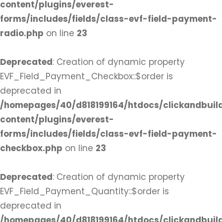
content/plugins/everest-
forms/includes/fields/class-evf-field-payment-
radio.php
on line
23
Deprecated
: Creation of dynamic property
EVF_Field_Payment_Checkbox::$order is
deprecated in
/homepages/40/d818199164/htdocs/clickandbuil
content/plugins/everest-
forms/includes/fields/class-evf-field-payment-
checkbox.php
on line
23
Deprecated
: Creation of dynamic property
EVF_Field_Payment_Quantity::$order is
deprecated in
/homepages/40/d818199164/htdocs/clickandbuil