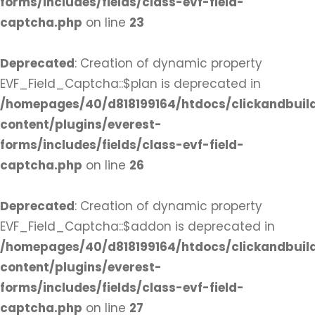
forms/includes/fields/class-evf-field-
captcha.php
on line
23
Deprecated
: Creation of dynamic property
EVF_Field_Captcha::$plan is deprecated in
/homepages/40/d818199164/htdocs/clickandbuil
content/plugins/everest-
forms/includes/fields/class-evf-field-
captcha.php
on line
26
Deprecated
: Creation of dynamic property
EVF_Field_Captcha::$addon is deprecated in
/homepages/40/d818199164/htdocs/clickandbuil
content/plugins/everest-
forms/includes/fields/class-evf-field-
captcha.php
on line
27