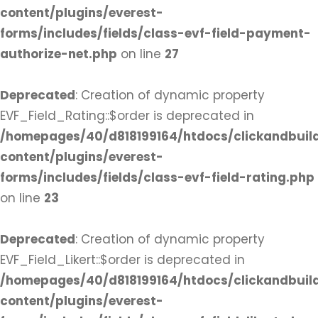
content/plugins/everest-
forms/includes/fields/class-evf-field-payment-
authorize-net.php
on line
27
Deprecated
: Creation of dynamic property
EVF_Field_Rating::$order is deprecated in
/homepages/40/d818199164/htdocs/clickandbuil
content/plugins/everest-
forms/includes/fields/class-evf-field-rating.php
on line
23
Deprecated
: Creation of dynamic property
EVF_Field_Likert::$order is deprecated in
/homepages/40/d818199164/htdocs/clickandbuil
content/plugins/everest-