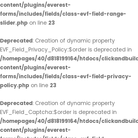
content/plugins/everest-
forms/includes/fields/class-evf-field-range-
slider.php
on line
23
Deprecated
: Creation of dynamic property
EVF_Field_Privacy_Policy::$order is deprecated in
/homepages/40/d818199164/htdocs/clickandbuil
content/plugins/everest-
forms/includes/fields/class-evf-field-privacy-
policy.php
on line
23
Deprecated
: Creation of dynamic property
EVF_Field_Captcha::$order is deprecated in
/homepages/40/d818199164/htdocs/clickandbuil
content/plugins/everest-