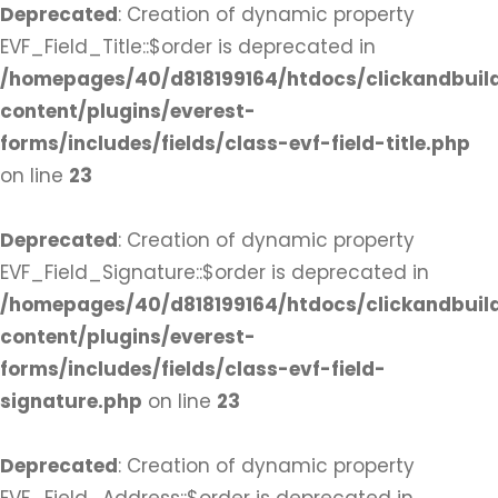
Deprecated
: Creation of dynamic property
EVF_Field_Title::$order is deprecated in
/homepages/40/d818199164/htdocs/clickandbuil
content/plugins/everest-
forms/includes/fields/class-evf-field-title.php
on line
23
Deprecated
: Creation of dynamic property
EVF_Field_Signature::$order is deprecated in
/homepages/40/d818199164/htdocs/clickandbuil
content/plugins/everest-
forms/includes/fields/class-evf-field-
signature.php
on line
23
Deprecated
: Creation of dynamic property