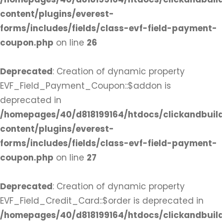
content/plugins/everest-
forms/includes/fields/class-evf-field-payment-
coupon.php
on line
26
Deprecated
: Creation of dynamic property
EVF_Field_Payment_Coupon::$addon is
deprecated in
/homepages/40/d818199164/htdocs/clickandbuil
content/plugins/everest-
forms/includes/fields/class-evf-field-payment-
coupon.php
on line
27
Deprecated
: Creation of dynamic property
EVF_Field_Credit_Card::$order is deprecated in
/homepages/40/d818199164/htdocs/clickandbuil