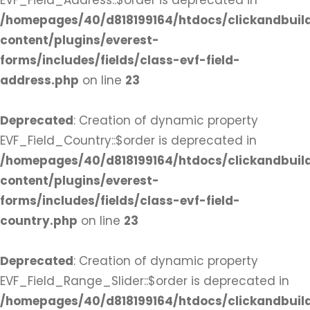
EVF_Field_Address::$order is deprecated in
/homepages/40/d818199164/htdocs/clickandbuil
content/plugins/everest-
forms/includes/fields/class-evf-field-
address.php
on line
23
Deprecated
: Creation of dynamic property
EVF_Field_Country::$order is deprecated in
/homepages/40/d818199164/htdocs/clickandbuil
content/plugins/everest-
forms/includes/fields/class-evf-field-
country.php
on line
23
Deprecated
: Creation of dynamic property
EVF_Field_Range_Slider::$order is deprecated in
/homepages/40/d818199164/htdocs/clickandbuil