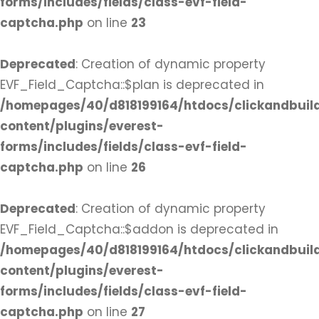
forms/includes/fields/class-evf-field-
captcha.php
on line
23
Deprecated
: Creation of dynamic property
EVF_Field_Captcha::$plan is deprecated in
/homepages/40/d818199164/htdocs/clickandbuil
content/plugins/everest-
forms/includes/fields/class-evf-field-
captcha.php
on line
26
Deprecated
: Creation of dynamic property
EVF_Field_Captcha::$addon is deprecated in
/homepages/40/d818199164/htdocs/clickandbuil
content/plugins/everest-
forms/includes/fields/class-evf-field-
captcha.php
on line
27