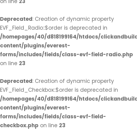
on line
23
Deprecated
: Creation of dynamic property
EVF_Field_Radio::$order is deprecated in
/homepages/40/d818199164/htdocs/clickandbuil
content/plugins/everest-
forms/includes/fields/class-evf-field-radio.php
on line
23
Deprecated
: Creation of dynamic property
EVF_Field_Checkbox::$order is deprecated in
/homepages/40/d818199164/htdocs/clickandbuil
content/plugins/everest-
forms/includes/fields/class-evf-field-
checkbox.php
on line
23