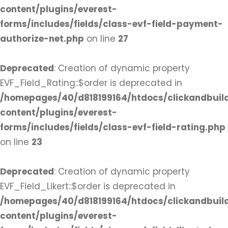
content/plugins/everest-
forms/includes/fields/class-evf-field-payment-
authorize-net.php
on line
27
Deprecated
: Creation of dynamic property
EVF_Field_Rating::$order is deprecated in
/homepages/40/d818199164/htdocs/clickandbuil
content/plugins/everest-
forms/includes/fields/class-evf-field-rating.php
on line
23
Deprecated
: Creation of dynamic property
EVF_Field_Likert::$order is deprecated in
/homepages/40/d818199164/htdocs/clickandbuil
content/plugins/everest-