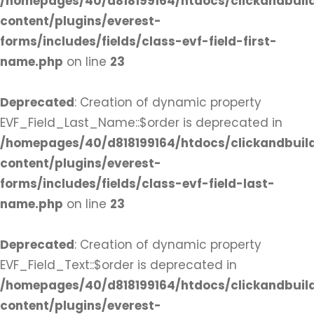
/homepages/40/d818199164/htdocs/clickandbuil
content/plugins/everest-
forms/includes/fields/class-evf-field-first-
name.php
on line
23
Deprecated
: Creation of dynamic property
EVF_Field_Last_Name::$order is deprecated in
/homepages/40/d818199164/htdocs/clickandbuil
content/plugins/everest-
forms/includes/fields/class-evf-field-last-
name.php
on line
23
Deprecated
: Creation of dynamic property
EVF_Field_Text::$order is deprecated in
/homepages/40/d818199164/htdocs/clickandbuil
content/plugins/everest-