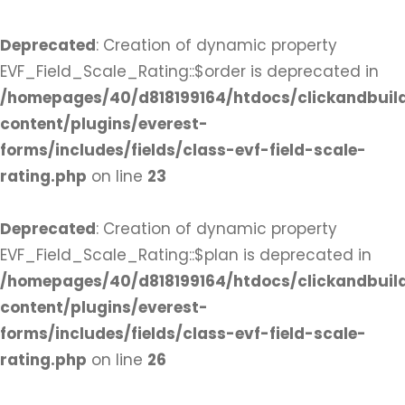
Deprecated
: Creation of dynamic property
EVF_Field_Scale_Rating::$order is deprecated in
/homepages/40/d818199164/htdocs/clickandbuil
content/plugins/everest-
forms/includes/fields/class-evf-field-scale-
rating.php
on line
23
Deprecated
: Creation of dynamic property
EVF_Field_Scale_Rating::$plan is deprecated in
/homepages/40/d818199164/htdocs/clickandbuil
content/plugins/everest-
forms/includes/fields/class-evf-field-scale-
rating.php
on line
26