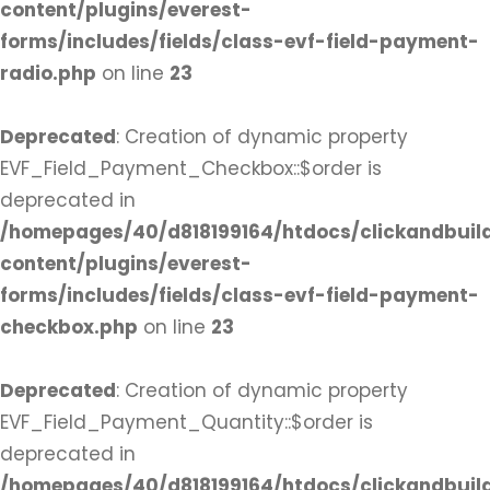
content/plugins/everest-
forms/includes/fields/class-evf-field-payment-
radio.php
on line
23
Deprecated
: Creation of dynamic property
EVF_Field_Payment_Checkbox::$order is
deprecated in
/homepages/40/d818199164/htdocs/clickandbuil
content/plugins/everest-
forms/includes/fields/class-evf-field-payment-
checkbox.php
on line
23
Deprecated
: Creation of dynamic property
EVF_Field_Payment_Quantity::$order is
deprecated in
/homepages/40/d818199164/htdocs/clickandbuil