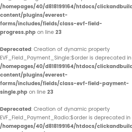
/homepages/40/d818199164/htdocs/clickandbuil
content/plugins/everest-
forms/includes/fields/class-evf-field-
progress.php
on line
23
Deprecated
: Creation of dynamic property
EVF_Field_Payment_Single::$order is deprecated in
/homepages/40/d818199164/htdocs/clickandbuil
content/plugins/everest-
forms/includes/fields/class-evf-field-payment-
single.php
on line
23
Deprecated
: Creation of dynamic property
EVF_Field_Payment_Radio::$order is deprecated in
/homepages/40/d818199164/htdocs/clickandbuil