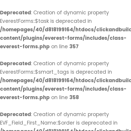
Deprecated
: Creation of dynamic property
EverestForms::$task is deprecated in
/homepages/40/d818199164/htdocs/clickandbuil
content/plugins/everest-forms/includes/class-
everest-forms.php
on line
357
Deprecated
: Creation of dynamic property
EverestForms::$smart_tags is deprecated in
/homepages/40/d818199164/htdocs/clickandbuil
content/plugins/everest-forms/includes/class-
everest-forms.php
on line
358
Deprecated
: Creation of dynamic property
EVF_Field_First_Name::$order is deprecated in