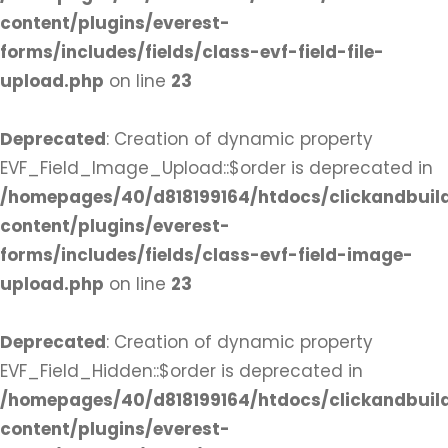
content/plugins/everest-
forms/includes/fields/class-evf-field-file-
upload.php
on line
23
Deprecated
: Creation of dynamic property
EVF_Field_Image_Upload::$order is deprecated in
/homepages/40/d818199164/htdocs/clickandbuil
content/plugins/everest-
forms/includes/fields/class-evf-field-image-
upload.php
on line
23
Deprecated
: Creation of dynamic property
EVF_Field_Hidden::$order is deprecated in
/homepages/40/d818199164/htdocs/clickandbuil
content/plugins/everest-