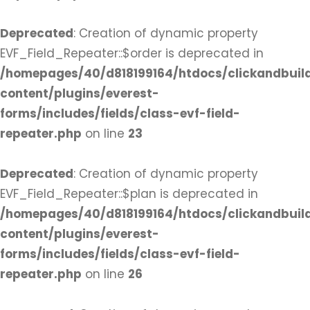
Deprecated
: Creation of dynamic property
EVF_Field_Repeater::$order is deprecated in
/homepages/40/d818199164/htdocs/clickandbuil
content/plugins/everest-
forms/includes/fields/class-evf-field-
repeater.php
on line
23
Deprecated
: Creation of dynamic property
EVF_Field_Repeater::$plan is deprecated in
/homepages/40/d818199164/htdocs/clickandbuil
content/plugins/everest-
forms/includes/fields/class-evf-field-
repeater.php
on line
26