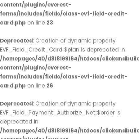
content/plugins/everest-
forms/includes/fields/class-evf-field-credit-
card.php
on line
23
Deprecated
: Creation of dynamic property
EVF_Field_Credit_Card::$plan is deprecated in
/homepages/40/d818199164/htdocs/clickandbuil
content/plugins/everest-
forms/includes/fields/class-evf-field-credit-
card.php
on line
26
Deprecated
: Creation of dynamic property
EVF_Field_Payment_Authorize_Net::$order is
deprecated in
/homepages/40/d818199164/htdocs/clickandbuil