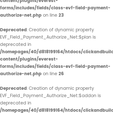
content/plugins/everest-
forms/includes/fields/class-evf-field-payment-
authorize-net.php
on line
23
Deprecated
: Creation of dynamic property
EVF_Field_Payment_Authorize_Net::$plan is
deprecated in
/homepages/40/d818199164/htdocs/clickandbuil
content/plugins/everest-
forms/includes/fields/class-evf-field-payment-
authorize-net.php
on line
26
Deprecated
: Creation of dynamic property
EVF_Field_Payment_Authorize_Net::$addon is
deprecated in
/homepages/40/d818199164/htdocs/clickandbuil