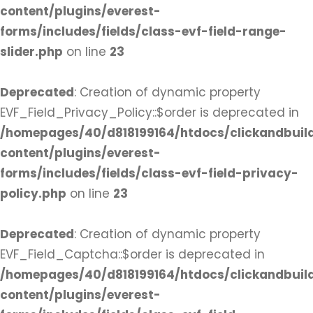
content/plugins/everest-
forms/includes/fields/class-evf-field-range-
slider.php
on line
23
Deprecated
: Creation of dynamic property
EVF_Field_Privacy_Policy::$order is deprecated in
/homepages/40/d818199164/htdocs/clickandbuil
content/plugins/everest-
forms/includes/fields/class-evf-field-privacy-
policy.php
on line
23
Deprecated
: Creation of dynamic property
EVF_Field_Captcha::$order is deprecated in
/homepages/40/d818199164/htdocs/clickandbuil
content/plugins/everest-