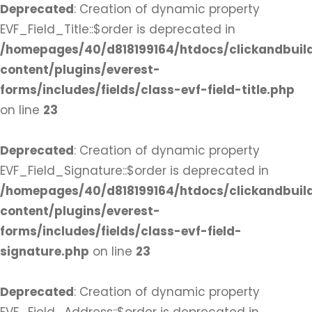
Deprecated
: Creation of dynamic property
EVF_Field_Title::$order is deprecated in
/homepages/40/d818199164/htdocs/clickandbuil
content/plugins/everest-
forms/includes/fields/class-evf-field-title.php
on line
23
Deprecated
: Creation of dynamic property
EVF_Field_Signature::$order is deprecated in
/homepages/40/d818199164/htdocs/clickandbuil
content/plugins/everest-
forms/includes/fields/class-evf-field-
signature.php
on line
23
Deprecated
: Creation of dynamic property