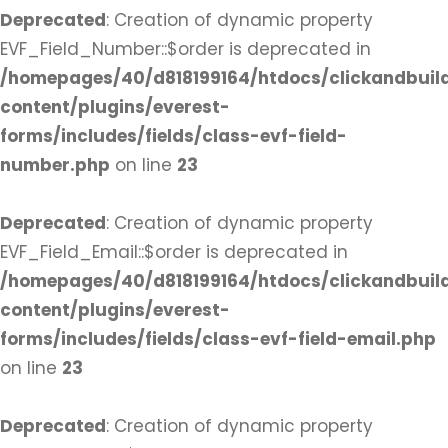
Deprecated
: Creation of dynamic property
EVF_Field_Number::$order is deprecated in
/homepages/40/d818199164/htdocs/clickandbuil
content/plugins/everest-
forms/includes/fields/class-evf-field-
number.php
on line
23
Deprecated
: Creation of dynamic property
EVF_Field_Email::$order is deprecated in
/homepages/40/d818199164/htdocs/clickandbuil
content/plugins/everest-
forms/includes/fields/class-evf-field-email.php
on line
23
Deprecated
: Creation of dynamic property