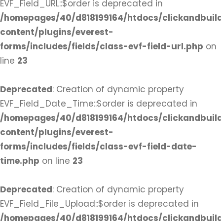
EVF_Field_URL::$order is deprecated in
/homepages/40/d818199164/htdocs/clickandbuil
content/plugins/everest-
forms/includes/fields/class-evf-field-url.php
on
line
23
Deprecated
: Creation of dynamic property
EVF_Field_Date_Time::$order is deprecated in
/homepages/40/d818199164/htdocs/clickandbuil
content/plugins/everest-
forms/includes/fields/class-evf-field-date-
time.php
on line
23
Deprecated
: Creation of dynamic property
EVF_Field_File_Upload::$order is deprecated in
/homepages/40/d818199164/htdocs/clickandbuil