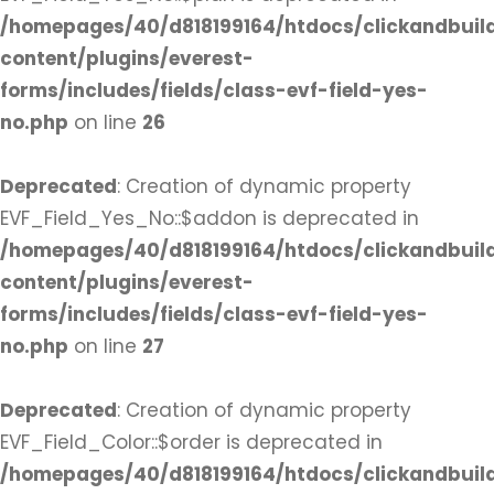
/homepages/40/d818199164/htdocs/clickandbuil
content/plugins/everest-
forms/includes/fields/class-evf-field-yes-
no.php
on line
26
Deprecated
: Creation of dynamic property
EVF_Field_Yes_No::$addon is deprecated in
/homepages/40/d818199164/htdocs/clickandbuil
content/plugins/everest-
forms/includes/fields/class-evf-field-yes-
no.php
on line
27
Deprecated
: Creation of dynamic property
EVF_Field_Color::$order is deprecated in
/homepages/40/d818199164/htdocs/clickandbuil