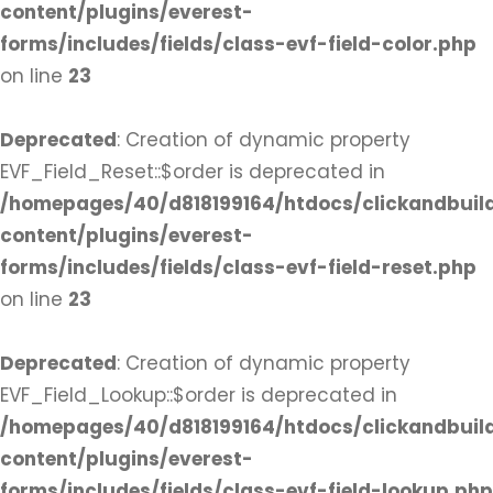
content/plugins/everest-
forms/includes/fields/class-evf-field-color.php
on line
23
Deprecated
: Creation of dynamic property
EVF_Field_Reset::$order is deprecated in
/homepages/40/d818199164/htdocs/clickandbuil
content/plugins/everest-
forms/includes/fields/class-evf-field-reset.php
on line
23
Deprecated
: Creation of dynamic property
EVF_Field_Lookup::$order is deprecated in
/homepages/40/d818199164/htdocs/clickandbuil
content/plugins/everest-
forms/includes/fields/class-evf-field-lookup.php