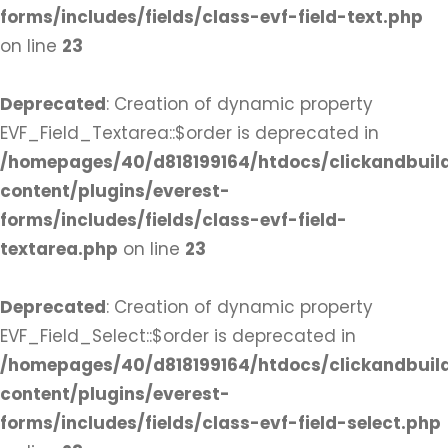
forms/includes/fields/class-evf-field-text.php
on line
23
Deprecated
: Creation of dynamic property
EVF_Field_Textarea::$order is deprecated in
/homepages/40/d818199164/htdocs/clickandbuil
content/plugins/everest-
forms/includes/fields/class-evf-field-
textarea.php
on line
23
Deprecated
: Creation of dynamic property
EVF_Field_Select::$order is deprecated in
/homepages/40/d818199164/htdocs/clickandbuil
content/plugins/everest-
forms/includes/fields/class-evf-field-select.php