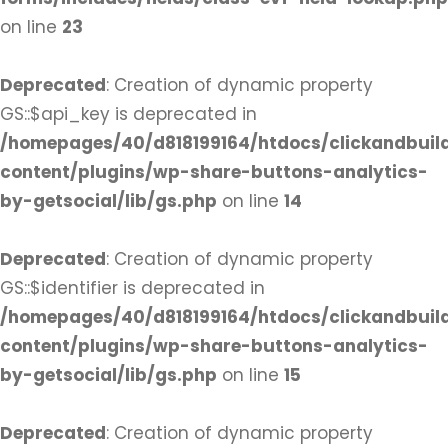
on line
23
Deprecated
: Creation of dynamic property
GS::$api_key is deprecated in
/homepages/40/d818199164/htdocs/clickandbuil
content/plugins/wp-share-buttons-analytics-
by-getsocial/lib/gs.php
on line
14
Deprecated
: Creation of dynamic property
GS::$identifier is deprecated in
/homepages/40/d818199164/htdocs/clickandbuil
content/plugins/wp-share-buttons-analytics-
by-getsocial/lib/gs.php
on line
15
Deprecated
: Creation of dynamic property