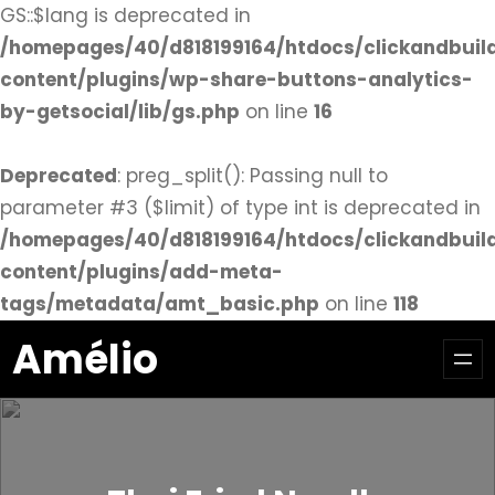
GS::$lang is deprecated in
/homepages/40/d818199164/htdocs/clickandbuil
content/plugins/wp-share-buttons-analytics-
by-getsocial/lib/gs.php
on line
16
Deprecated
: preg_split(): Passing null to
parameter #3 ($limit) of type int is deprecated in
/homepages/40/d818199164/htdocs/clickandbuil
content/plugins/add-meta-
tags/metadata/amt_basic.php
on line
118
Aller
Amélio
au
contenu