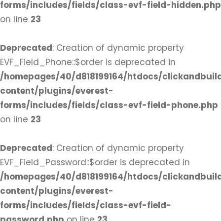
forms/includes/fields/class-evf-field-hidden.php
on line
23
Deprecated
: Creation of dynamic property
EVF_Field_Phone::$order is deprecated in
/homepages/40/d818199164/htdocs/clickandbuil
content/plugins/everest-
forms/includes/fields/class-evf-field-phone.php
on line
23
Deprecated
: Creation of dynamic property
EVF_Field_Password::$order is deprecated in
/homepages/40/d818199164/htdocs/clickandbuil
content/plugins/everest-
forms/includes/fields/class-evf-field-
password.php
on line
23