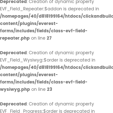
Deprecated
: Creation of dynamic property
EVF_Field_Repeater::$addon is deprecated in
/homepages/40/d818199164/htdocs/clickandbuil
content/plugins/everest-
forms/includes/fields/class-evf-field-
repeater.php
on line
27
Deprecated
: Creation of dynamic property
EVF_Field_Wysiwyg::$order is deprecated in
/homepages/40/d818199164/htdocs/clickandbuil
content/plugins/everest-
forms/includes/fields/class-evf-field-
wysiwyg.php
on line
23
Deprecated
: Creation of dynamic property
EVF_Field_Progress::$order is deprecated in