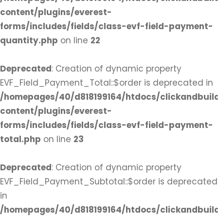
content/plugins/everest-
forms/includes/fields/class-evf-field-payment-
quantity.php
on line
22
Deprecated
: Creation of dynamic property
EVF_Field_Payment_Total::$order is deprecated in
/homepages/40/d818199164/htdocs/clickandbuil
content/plugins/everest-
forms/includes/fields/class-evf-field-payment-
total.php
on line
23
Deprecated
: Creation of dynamic property
EVF_Field_Payment_Subtotal::$order is deprecated
in
/homepages/40/d818199164/htdocs/clickandbuil