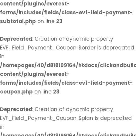
content/plugins/everest-
forms/includes/fields/class-evf-field-payment-
subtotal.php
on line
23
Deprecated
: Creation of dynamic property
EVF_Field_Payment_Coupon::$order is deprecated
in
/homepages/40/d818199164/htdocs/clickandbuil
content/plugins/everest-
forms/includes/fields/class-evf-field-payment-
coupon.php
on line
23
Deprecated
: Creation of dynamic property
EVF_Field_Payment_Coupon::$plan is deprecated
in
/homepages/40/d818199164/htdocs/clickandbuil