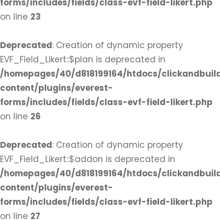
forms/includes/fields/class-evf-field-likert.php
on line
23
Deprecated
: Creation of dynamic property
EVF_Field_Likert::$plan is deprecated in
/homepages/40/d818199164/htdocs/clickandbuil
content/plugins/everest-
forms/includes/fields/class-evf-field-likert.php
on line
26
Deprecated
: Creation of dynamic property
EVF_Field_Likert::$addon is deprecated in
/homepages/40/d818199164/htdocs/clickandbuil
content/plugins/everest-
forms/includes/fields/class-evf-field-likert.php
on line
27