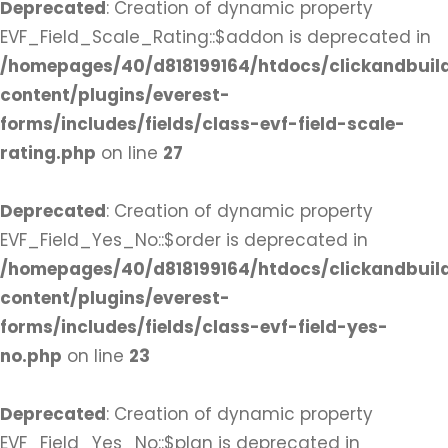
Deprecated
: Creation of dynamic property
EVF_Field_Scale_Rating::$addon is deprecated in
/homepages/40/d818199164/htdocs/clickandbuil
content/plugins/everest-
forms/includes/fields/class-evf-field-scale-
rating.php
on line
27
Deprecated
: Creation of dynamic property
EVF_Field_Yes_No::$order is deprecated in
/homepages/40/d818199164/htdocs/clickandbuil
content/plugins/everest-
forms/includes/fields/class-evf-field-yes-
no.php
on line
23
Deprecated
: Creation of dynamic property
EVF_Field_Yes_No::$plan is deprecated in