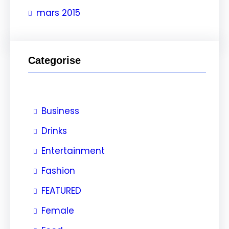
e
mars 2015
r
Categorise
Business
Drinks
Entertainment
Fashion
FEATURED
Female