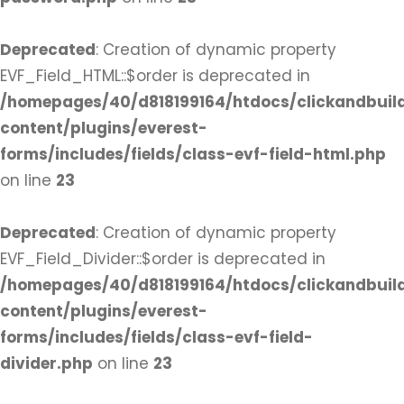
Deprecated
: Creation of dynamic property
EVF_Field_HTML::$order is deprecated in
/homepages/40/d818199164/htdocs/clickandbuil
content/plugins/everest-
forms/includes/fields/class-evf-field-html.php
on line
23
Deprecated
: Creation of dynamic property
EVF_Field_Divider::$order is deprecated in
/homepages/40/d818199164/htdocs/clickandbuil
content/plugins/everest-
forms/includes/fields/class-evf-field-
divider.php
on line
23