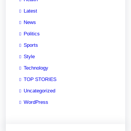
Latest
News
Politics
Sports
Style
Technology
TOP STORIES
Uncategorized
WordPress