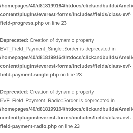
/homepages/40/d818199164/htdocs/clickandbuilds/Ameli
content/plugins/everest-forms/includes/fields/class-evf-
field-progress.php
on line
23
Deprecated
: Creation of dynamic property
EVF_Field_Payment_Single::$order is deprecated in
/homepages/40/d818199164/htdocs/clickandbuilds/Ameli
content/plugins/everest-forms/includes/fields/class-evf-
field-payment-single.php
on line
23
Deprecated
: Creation of dynamic property
EVF_Field_Payment_Radio::$order is deprecated in
/homepages/40/d818199164/htdocs/clickandbuilds/Ameli
content/plugins/everest-forms/includes/fields/class-evf-
field-payment-radio.php
on line
23