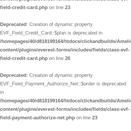
field-credit-card.php
on line
23
Deprecated
: Creation of dynamic property
EVF_Field_Credit_Card::$plan is deprecated in
/homepages/40/d818199164/htdocs/clickandbuilds/Ameli
content/plugins/everest-forms/includes/fields/class-evf-
field-credit-card.php
on line
26
Deprecated
: Creation of dynamic property
EVF_Field_Payment_Authorize_Net::$order is deprecated
in
/homepages/40/d818199164/htdocs/clickandbuilds/Ameli
content/plugins/everest-forms/includes/fields/class-evf-
field-payment-authorize-net.php
on line
23