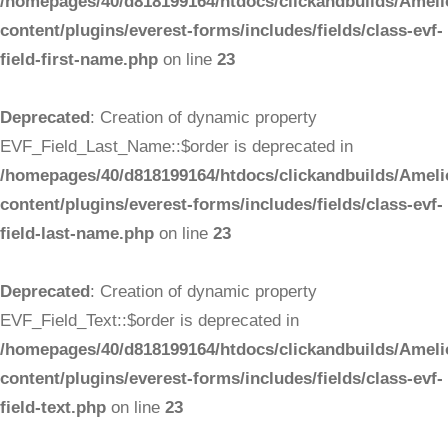
/homepages/40/d818199164/htdocs/clickandbuilds/Ameli
content/plugins/everest-forms/includes/fields/class-evf-
field-first-name.php
on line
23
Deprecated
: Creation of dynamic property
EVF_Field_Last_Name::$order is deprecated in
/homepages/40/d818199164/htdocs/clickandbuilds/Ameli
content/plugins/everest-forms/includes/fields/class-evf-
field-last-name.php
on line
23
Deprecated
: Creation of dynamic property
EVF_Field_Text::$order is deprecated in
/homepages/40/d818199164/htdocs/clickandbuilds/Ameli
content/plugins/everest-forms/includes/fields/class-evf-
field-text.php
on line
23