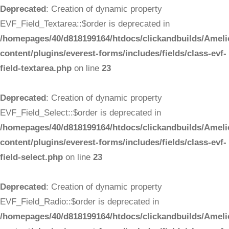
Deprecated
: Creation of dynamic property
EVF_Field_Textarea::$order is deprecated in
/homepages/40/d818199164/htdocs/clickandbuilds/Ameli
content/plugins/everest-forms/includes/fields/class-evf-
field-textarea.php
on line
23
Deprecated
: Creation of dynamic property
EVF_Field_Select::$order is deprecated in
/homepages/40/d818199164/htdocs/clickandbuilds/Ameli
content/plugins/everest-forms/includes/fields/class-evf-
field-select.php
on line
23
Deprecated
: Creation of dynamic property
EVF_Field_Radio::$order is deprecated in
/homepages/40/d818199164/htdocs/clickandbuilds/Ameli