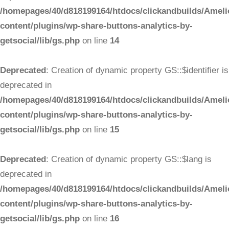
/homepages/40/d818199164/htdocs/clickandbuilds/Ameli
content/plugins/wp-share-buttons-analytics-by-
getsocial/lib/gs.php
on line
14
Deprecated
: Creation of dynamic property GS::$identifier is
deprecated in
/homepages/40/d818199164/htdocs/clickandbuilds/Ameli
content/plugins/wp-share-buttons-analytics-by-
getsocial/lib/gs.php
on line
15
Deprecated
: Creation of dynamic property GS::$lang is
deprecated in
/homepages/40/d818199164/htdocs/clickandbuilds/Ameli
content/plugins/wp-share-buttons-analytics-by-
getsocial/lib/gs.php
on line
16