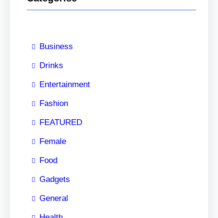
Business
Drinks
Entertainment
Fashion
FEATURED
Female
Food
Gadgets
General
Health