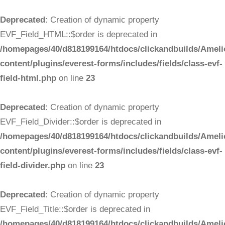
Deprecated
: Creation of dynamic property
EVF_Field_HTML::$order is deprecated in
/homepages/40/d818199164/htdocs/clickandbuilds/Ameli
content/plugins/everest-forms/includes/fields/class-evf-
field-html.php
on line
23
Deprecated
: Creation of dynamic property
EVF_Field_Divider::$order is deprecated in
/homepages/40/d818199164/htdocs/clickandbuilds/Ameli
content/plugins/everest-forms/includes/fields/class-evf-
field-divider.php
on line
23
Deprecated
: Creation of dynamic property
EVF_Field_Title::$order is deprecated in
/homepages/40/d818199164/htdocs/clickandbuilds/Ameli