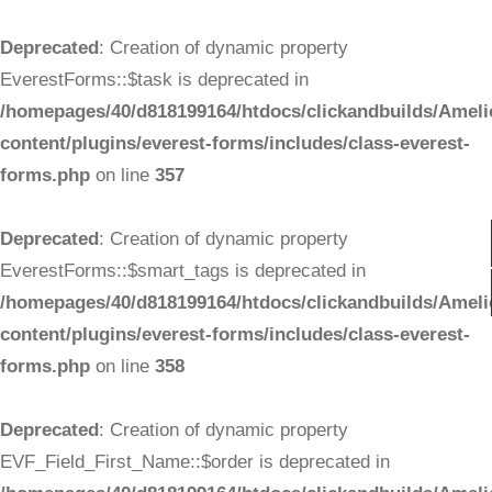
Deprecated
: Creation of dynamic property
EverestForms::$task is deprecated in
/homepages/40/d818199164/htdocs/clickandbuilds/Ameli
content/plugins/everest-forms/includes/class-everest-
forms.php
on line
357
Deprecated
: Creation of dynamic property
EverestForms::$smart_tags is deprecated in
/homepages/40/d818199164/htdocs/clickandbuilds/Ameli
content/plugins/everest-forms/includes/class-everest-
forms.php
on line
358
Deprecated
: Creation of dynamic property
EVF_Field_First_Name::$order is deprecated in