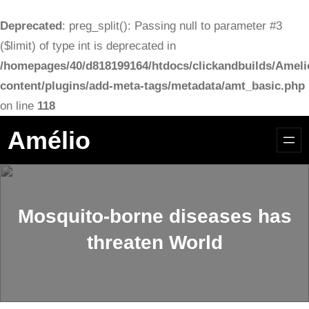
Deprecated
: preg_split(): Passing null to parameter #3
($limit) of type int is deprecated in
/homepages/40/d818199164/htdocs/clickandbuilds/Ameli
content/plugins/add-meta-tags/metadata/amt_basic.php
on line
118
Aller
Amélio
au
contenu
Mosquito-borne diseases has
threaten World