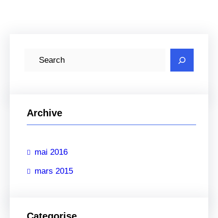
R
e
c
h
e
Archive
r
c
mai 2016
h
e
mars 2015
r
Categorise