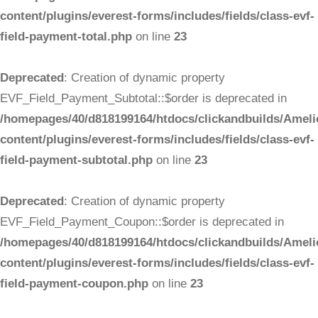
content/plugins/everest-forms/includes/fields/class-evf-
field-payment-total.php
on line
23
Deprecated
: Creation of dynamic property
EVF_Field_Payment_Subtotal::$order is deprecated in
/homepages/40/d818199164/htdocs/clickandbuilds/Ameli
content/plugins/everest-forms/includes/fields/class-evf-
field-payment-subtotal.php
on line
23
Deprecated
: Creation of dynamic property
EVF_Field_Payment_Coupon::$order is deprecated in
/homepages/40/d818199164/htdocs/clickandbuilds/Ameli
content/plugins/everest-forms/includes/fields/class-evf-
field-payment-coupon.php
on line
23