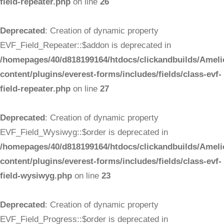
field-repeater.php
on line
26
Deprecated
: Creation of dynamic property
EVF_Field_Repeater::$addon is deprecated in
/homepages/40/d818199164/htdocs/clickandbuilds/Ameli
content/plugins/everest-forms/includes/fields/class-evf-
field-repeater.php
on line
27
Deprecated
: Creation of dynamic property
EVF_Field_Wysiwyg::$order is deprecated in
/homepages/40/d818199164/htdocs/clickandbuilds/Ameli
content/plugins/everest-forms/includes/fields/class-evf-
field-wysiwyg.php
on line
23
Deprecated
: Creation of dynamic property
EVF_Field_Progress::$order is deprecated in