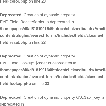
field-color.php
on line
23
Deprecated
: Creation of dynamic property
EVF_Field_Reset::$order is deprecated in
/homepages/40/d818199164/htdocs/clickandbuilds/Ameli
content/plugins/everest-forms/includes/fields/class-evf-
field-reset.php
on line
23
Deprecated
: Creation of dynamic property
EVF_Field_Lookup::$order is deprecated in
/homepages/40/d818199164/htdocs/clickandbuilds/Ameli
content/plugins/everest-forms/includes/fields/class-evf-
field-lookup.php
on line
23
Deprecated
: Creation of dynamic property GS::$api_key is
deprecated in