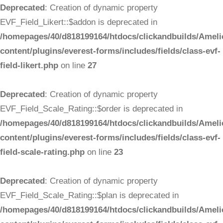
Deprecated
: Creation of dynamic property
EVF_Field_Likert::$addon is deprecated in
/homepages/40/d818199164/htdocs/clickandbuilds/Ameli
content/plugins/everest-forms/includes/fields/class-evf-
field-likert.php
on line
27
Deprecated
: Creation of dynamic property
EVF_Field_Scale_Rating::$order is deprecated in
/homepages/40/d818199164/htdocs/clickandbuilds/Ameli
content/plugins/everest-forms/includes/fields/class-evf-
field-scale-rating.php
on line
23
Deprecated
: Creation of dynamic property
EVF_Field_Scale_Rating::$plan is deprecated in
/homepages/40/d818199164/htdocs/clickandbuilds/Ameli