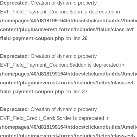
Deprecated
: Creation of dynamic property
EVF_Field_Payment_Coupon::$plan is deprecated in
/homepages/40/d818199164/htdocs/clickandbuilds/Ameli
content/plugins/everest-forms/includes/fields/class-evf-
field-payment-coupon.php
on line
26
Deprecated
: Creation of dynamic property
EVF_Field_Payment_Coupon::$addon is deprecated in
/homepages/40/d818199164/htdocs/clickandbuilds/Ameli
content/plugins/everest-forms/includes/fields/class-evf-
field-payment-coupon.php
on line
27
Deprecated
: Creation of dynamic property
EVF_Field_Credit_Card::$order is deprecated in
/homepages/40/d818199164/htdocs/clickandbuilds/Ameli
content/plugins/everest-forms/includes/fields/class-evf-