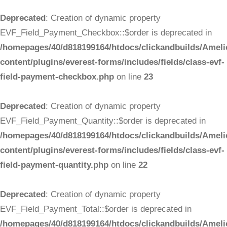
Deprecated
: Creation of dynamic property
EVF_Field_Payment_Checkbox::$order is deprecated in
/homepages/40/d818199164/htdocs/clickandbuilds/Ameli
content/plugins/everest-forms/includes/fields/class-evf-
field-payment-checkbox.php
on line
23
Deprecated
: Creation of dynamic property
EVF_Field_Payment_Quantity::$order is deprecated in
/homepages/40/d818199164/htdocs/clickandbuilds/Ameli
content/plugins/everest-forms/includes/fields/class-evf-
field-payment-quantity.php
on line
22
Deprecated
: Creation of dynamic property
EVF_Field_Payment_Total::$order is deprecated in
/homepages/40/d818199164/htdocs/clickandbuilds/Ameli