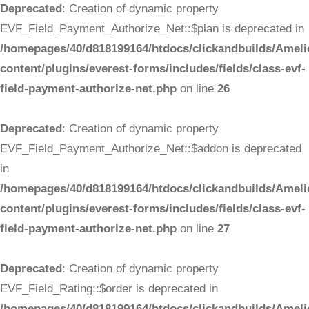
Deprecated
: Creation of dynamic property
EVF_Field_Payment_Authorize_Net::$plan is deprecated in
/homepages/40/d818199164/htdocs/clickandbuilds/Ameli
content/plugins/everest-forms/includes/fields/class-evf-
field-payment-authorize-net.php
on line
26
Deprecated
: Creation of dynamic property
EVF_Field_Payment_Authorize_Net::$addon is deprecated
in
/homepages/40/d818199164/htdocs/clickandbuilds/Ameli
content/plugins/everest-forms/includes/fields/class-evf-
field-payment-authorize-net.php
on line
27
Deprecated
: Creation of dynamic property
EVF_Field_Rating::$order is deprecated in
/homepages/40/d818199164/htdocs/clickandbuilds/Ameli