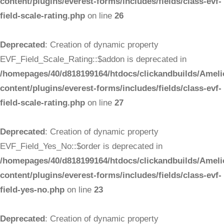
content/plugins/everest-forms/includes/fields/class-evf-
field-scale-rating.php
on line
26
Deprecated
: Creation of dynamic property
EVF_Field_Scale_Rating::$addon is deprecated in
/homepages/40/d818199164/htdocs/clickandbuilds/Ameli
content/plugins/everest-forms/includes/fields/class-evf-
field-scale-rating.php
on line
27
Deprecated
: Creation of dynamic property
EVF_Field_Yes_No::$order is deprecated in
/homepages/40/d818199164/htdocs/clickandbuilds/Ameli
content/plugins/everest-forms/includes/fields/class-evf-
field-yes-no.php
on line
23
Deprecated
: Creation of dynamic property