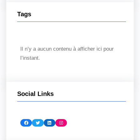
Tags
Il n’y a aucun contenu à afficher ici pour
l’instant.
Social Links
Facebook
Twitter
LinkedIn
Instagram