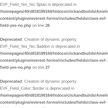
EVF_Field_Yes_No::$plan is deprecated in
/homepages/40/d818199164/htdocs/clickandbuilds/Ameli
content/plugins/everest-forms/includes/fields/class-evf-
field-yes-no.php
on line
26
Deprecated
: Creation of dynamic property
EVF_Field_Yes_No::$addon is deprecated in
/homepages/40/d818199164/htdocs/clickandbuilds/Ameli
content/plugins/everest-forms/includes/fields/class-evf-
field-yes-no.php
on line
27
Deprecated
: Creation of dynamic property
EVF_Field_Color::$order is deprecated in
/homepages/40/d818199164/htdocs/clickandbuilds/Ameli
content/plugins/everest-forms/includes/fields/class-evf-