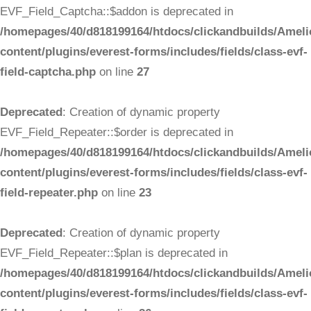
EVF_Field_Captcha::$addon is deprecated in
/homepages/40/d818199164/htdocs/clickandbuilds/Ameli
content/plugins/everest-forms/includes/fields/class-evf-
field-captcha.php
on line
27
Deprecated
: Creation of dynamic property
EVF_Field_Repeater::$order is deprecated in
/homepages/40/d818199164/htdocs/clickandbuilds/Ameli
content/plugins/everest-forms/includes/fields/class-evf-
field-repeater.php
on line
23
Deprecated
: Creation of dynamic property
EVF_Field_Repeater::$plan is deprecated in
/homepages/40/d818199164/htdocs/clickandbuilds/Ameli
content/plugins/everest-forms/includes/fields/class-evf-