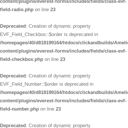
content/plugins/everest-forms/includes/fields/class-evf-
field-radio.php
on line
23
Deprecated
: Creation of dynamic property
EVF_Field_Checkbox::$order is deprecated in
/homepages/40/d818199164/htdocs/clickandbuilds/Ameli
content/plugins/everest-forms/includes/fields/class-evf-
field-checkbox.php
on line
23
Deprecated
: Creation of dynamic property
EVF_Field_Number::$order is deprecated in
/homepages/40/d818199164/htdocs/clickandbuilds/Ameli
content/plugins/everest-forms/includes/fields/class-evf-
field-number.php
on line
23
Deprecated
: Creation of dynamic property