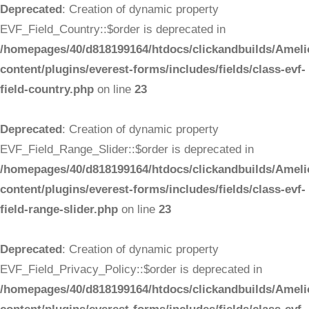
Deprecated
: Creation of dynamic property
EVF_Field_Country::$order is deprecated in
/homepages/40/d818199164/htdocs/clickandbuilds/Ameli
content/plugins/everest-forms/includes/fields/class-evf-
field-country.php
on line
23
Deprecated
: Creation of dynamic property
EVF_Field_Range_Slider::$order is deprecated in
/homepages/40/d818199164/htdocs/clickandbuilds/Ameli
content/plugins/everest-forms/includes/fields/class-evf-
field-range-slider.php
on line
23
Deprecated
: Creation of dynamic property
EVF_Field_Privacy_Policy::$order is deprecated in
/homepages/40/d818199164/htdocs/clickandbuilds/Ameli