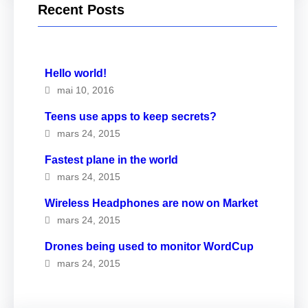
Recent Posts
Hello world!
mai 10, 2016
Teens use apps to keep secrets?
mars 24, 2015
Fastest plane in the world
mars 24, 2015
Wireless Headphones are now on Market
mars 24, 2015
Drones being used to monitor WordCup
mars 24, 2015