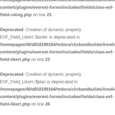
content/plugins/everest-forms/includes/fields/class-evf-
field-rating.php
on line
23
Deprecated
: Creation of dynamic property
EVF_Field_Likert::$order is deprecated in
/homepages/40/d818199164/htdocs/clickandbuilds/Ameli
content/plugins/everest-forms/includes/fields/class-evf-
field-likert.php
on line
23
Deprecated
: Creation of dynamic property
EVF_Field_Likert::$plan is deprecated in
/homepages/40/d818199164/htdocs/clickandbuilds/Ameli
content/plugins/everest-forms/includes/fields/class-evf-
field-likert.php
on line
26