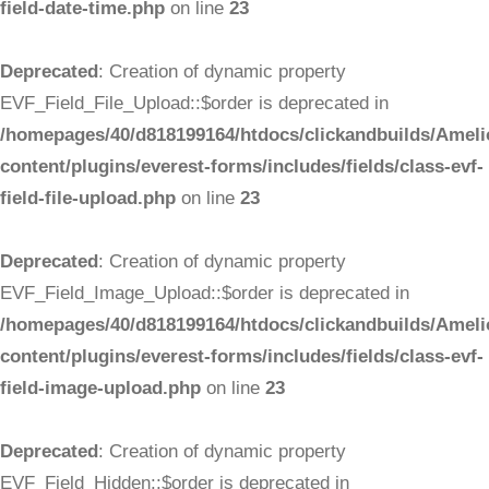
field-date-time.php
on line
23
Deprecated
: Creation of dynamic property
EVF_Field_File_Upload::$order is deprecated in
/homepages/40/d818199164/htdocs/clickandbuilds/Ameli
content/plugins/everest-forms/includes/fields/class-evf-
field-file-upload.php
on line
23
Deprecated
: Creation of dynamic property
EVF_Field_Image_Upload::$order is deprecated in
/homepages/40/d818199164/htdocs/clickandbuilds/Ameli
content/plugins/everest-forms/includes/fields/class-evf-
field-image-upload.php
on line
23
Deprecated
: Creation of dynamic property
EVF_Field_Hidden::$order is deprecated in