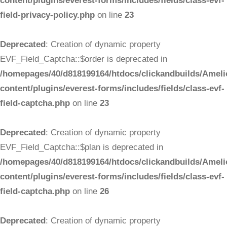
content/plugins/everest-forms/includes/fields/class-evf-
field-privacy-policy.php
on line
23
Deprecated
: Creation of dynamic property
EVF_Field_Captcha::$order is deprecated in
/homepages/40/d818199164/htdocs/clickandbuilds/Ameli
content/plugins/everest-forms/includes/fields/class-evf-
field-captcha.php
on line
23
Deprecated
: Creation of dynamic property
EVF_Field_Captcha::$plan is deprecated in
/homepages/40/d818199164/htdocs/clickandbuilds/Ameli
content/plugins/everest-forms/includes/fields/class-evf-
field-captcha.php
on line
26
Deprecated
: Creation of dynamic property