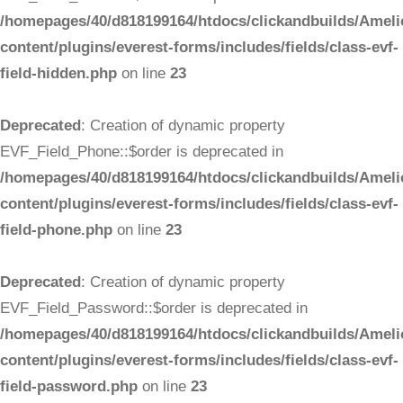
/homepages/40/d818199164/htdocs/clickandbuilds/Ameli
content/plugins/everest-forms/includes/fields/class-evf-
field-hidden.php
on line
23
Deprecated
: Creation of dynamic property
EVF_Field_Phone::$order is deprecated in
/homepages/40/d818199164/htdocs/clickandbuilds/Ameli
content/plugins/everest-forms/includes/fields/class-evf-
field-phone.php
on line
23
Deprecated
: Creation of dynamic property
EVF_Field_Password::$order is deprecated in
/homepages/40/d818199164/htdocs/clickandbuilds/Ameli
content/plugins/everest-forms/includes/fields/class-evf-
field-password.php
on line
23