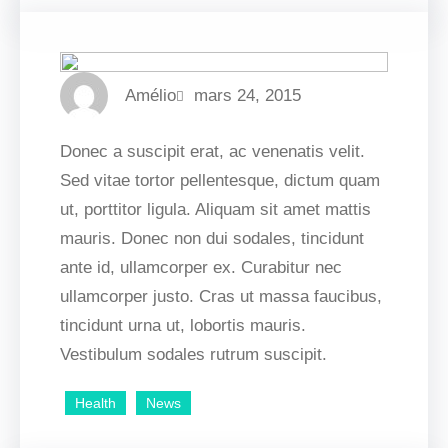
Amélio
mars 24, 2015
Donec a suscipit erat, ac venenatis velit.
Sed vitae tortor pellentesque, dictum quam
ut, porttitor ligula. Aliquam sit amet mattis
mauris. Donec non dui sodales, tincidunt
ante id, ullamcorper ex. Curabitur nec
ullamcorper justo. Cras ut massa faucibus,
tincidunt urna ut, lobortis mauris.
Vestibulum sodales rutrum suscipit.
Health
News