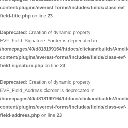
content/plugins/everest-forms/includes/fields/class-evf-
field-title.php
on line
23
Deprecated
: Creation of dynamic property
EVF_Field_Signature::$order is deprecated in
/homepages/40/d818199164/htdocs/clickandbuilds/Ameli
content/plugins/everest-forms/includes/fields/class-evf-
field-signature.php
on line
23
Deprecated
: Creation of dynamic property
EVF_Field_Address::$order is deprecated in
/homepages/40/d818199164/htdocs/clickandbuilds/Ameli
content/plugins/everest-forms/includes/fields/class-evf-
field-address.php
on line
23