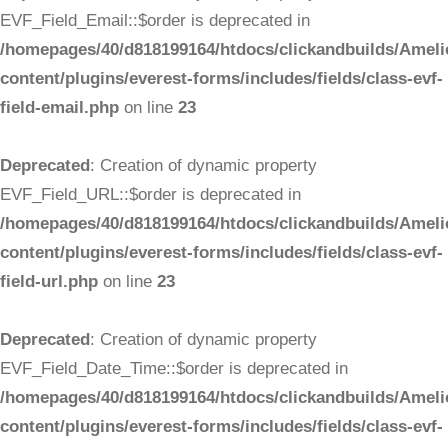
EVF_Field_Email::$order is deprecated in
/homepages/40/d818199164/htdocs/clickandbuilds/Ameli
content/plugins/everest-forms/includes/fields/class-evf-
field-email.php
on line
23
Deprecated
: Creation of dynamic property
EVF_Field_URL::$order is deprecated in
/homepages/40/d818199164/htdocs/clickandbuilds/Ameli
content/plugins/everest-forms/includes/fields/class-evf-
field-url.php
on line
23
Deprecated
: Creation of dynamic property
EVF_Field_Date_Time::$order is deprecated in
/homepages/40/d818199164/htdocs/clickandbuilds/Ameli
content/plugins/everest-forms/includes/fields/class-evf-